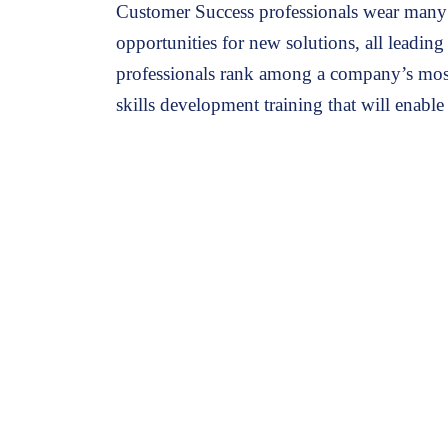
Customer Success professionals wear many 
opportunities for new solutions, all leadin
professionals rank among a company’s mos
skills development training that will enable
The Customer Success Series is designed for customer success t
Are struggling to expand the relationship wi
Need to develop the techniques and tactics 
Have had challenges with upselling and cros
Want to up-level their skills as a customer s