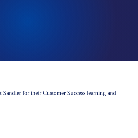
Talent assessment & development system
Sandler for their Customer Success learning and