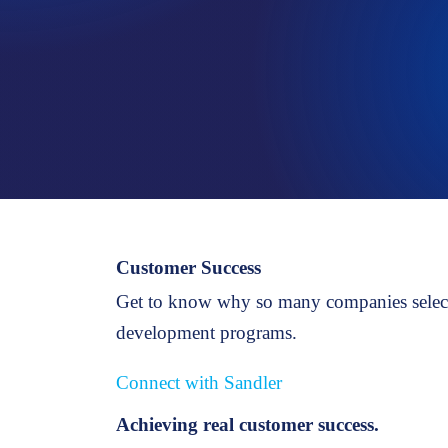
PROSPECTING
Strategies for new business development
Customer Success
Get to know why so many companies select 
development programs.
Connect with Sandler
Achieving real customer success.