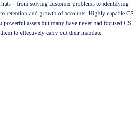
hats – from solving customer problems to identifying
g to retention and growth of accounts. Highly capable CS
t powerful assets but many have never had focused CS
 them to effectively carry out their mandate.
eams who:
thin their customers to the C-level.
to navigate questions and objections more effectively.
s-selling.
uccess professional.