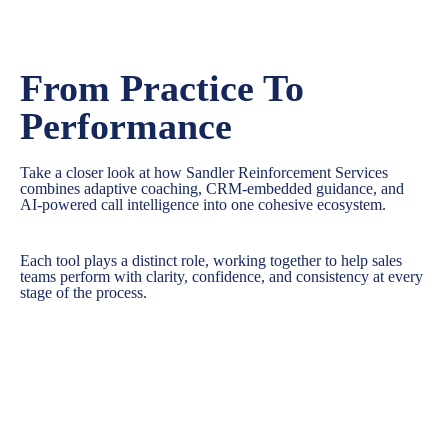
From Practice To
Performance
Take a closer look at how Sandler Reinforcement Services
combines adaptive coaching, CRM-embedded guidance, and
AI-powered call intelligence into one cohesive ecosystem.
Each tool plays a distinct role, working together to help sales
teams perform with clarity, confidence, and consistency at every
stage of the process.