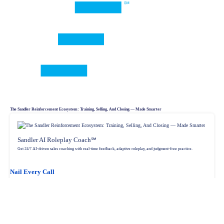
The Sandler Reinforcement Ecosystem: Training, Selling, And Closing — Made Smarter
Sandler AI Roleplay Coach℠
Get 24/7 AI-driven sales coaching with real-time feedback, adaptive roleplay, and judgment-free practice.
Nail Every Call
Sandler In CRM
Sell smarter with an AI-powered CRM that embeds coaching, workflows, and deal acceleration into HubSpot.