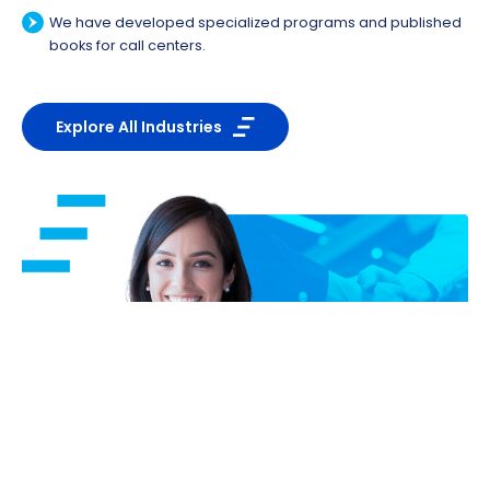
We have developed specialized programs and published
books for call centers.
Explore All Industries