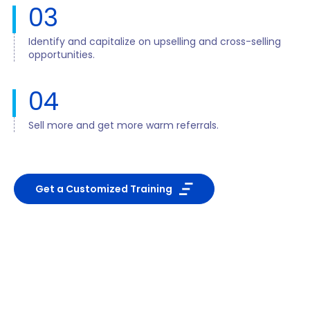
03
Identify and capitalize on upselling and cross-selling
opportunities.
04
Sell more and get more warm referrals.
Get a Customized Training