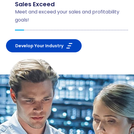
Sales Exceed
Meet and exceed your sales and profitability
goals!
Develop Your Industry