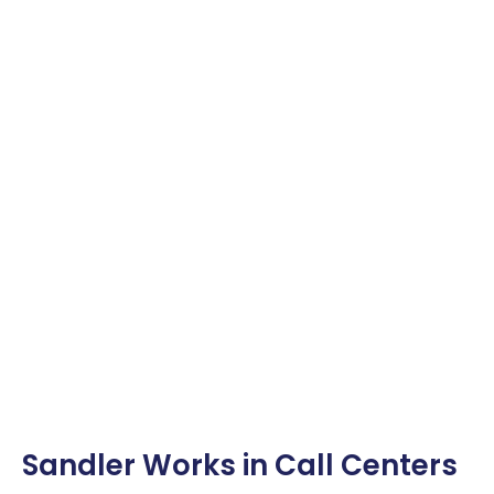
Sandler Works in Call Centers