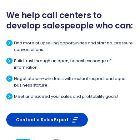
We help call centers to
develop salespeople who can:
Find more of upselling opportunities and start no-pressure
conversations.
Build trust through an open, honest exchange of
information.
Negotiate win-win deals with mutual respect and equal
business stature.
Meet and exceed your sales and profitability goals!
Contact a Sales Expert