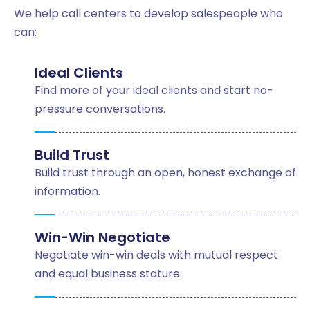
We help call centers to develop salespeople who
can:
Ideal Clients
Find more of your ideal clients and start no-
pressure conversations.
Build Trust
Build trust through an open, honest exchange of
information.
Win-Win Negotiate
Negotiate win-win deals with mutual respect
and equal business stature.