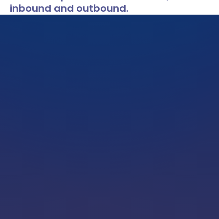
inbound and outbound.
LOCATIONS
CAREERS
CORPORATE TRAINING
SHOP
ALUMNI CENTER
TERMS OF USE
PRIVACY POLICY
YOUR PRIVACY CHOICES