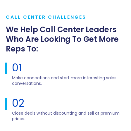
CALL CENTER CHALLENGES
We Help Call Center Leaders
Who Are Looking To Get More
Reps To:
01
Make connections and start more interesting sales
conversations.
02
Close deals without discounting and sell at premium
prices.