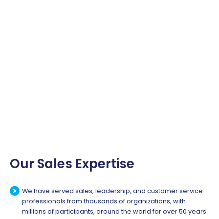
Our Sales Expertise
We have served sales, leadership, and customer service
professionals from thousands of organizations, with
millions of participants, around the world for over 50 years.