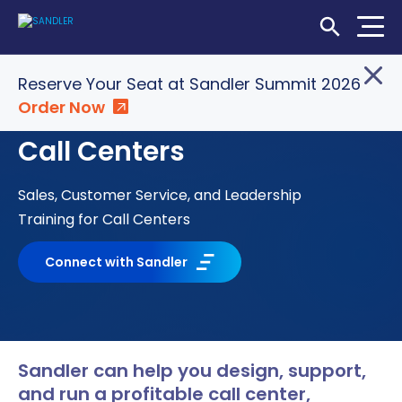
Open Searc
Reserve Your Seat at Sandler Summit 2026
Order Now
Login
Shop
Locations
Call Centers
SOLUTIONS
Sales, Customer Service, and Leadership
WHO WE SERVE
Training for Call Centers
ABOUT
Connect with Sandler
INSIGHTS
Sandler can help you design, support,
LET'S CONNECT
and run a profitable call center,