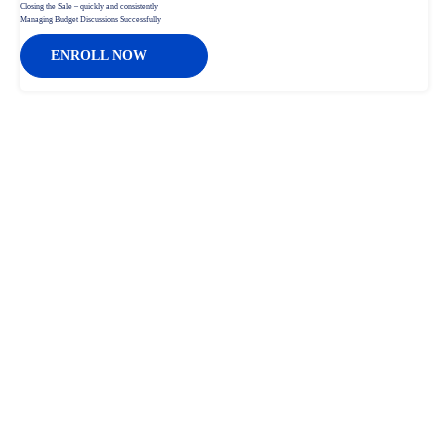
Closing the Sale – quickly and consistently
Managing Budget Discussions Successfully
ENROLL NOW