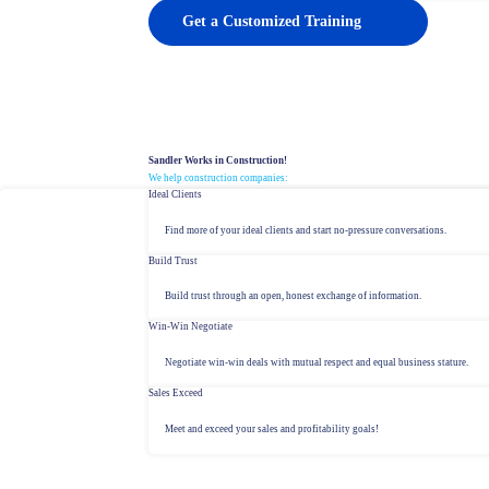
Get a Customized Training
Sandler Works in Construction!
We help construction companies:
Ideal Clients
Find more of your ideal clients and start no-pressure conversations.
Build Trust
Build trust through an open, honest exchange of information.
Win-Win Negotiate
Negotiate win-win deals with mutual respect and equal business stature.
Sales Exceed
Meet and exceed your sales and profitability goals!