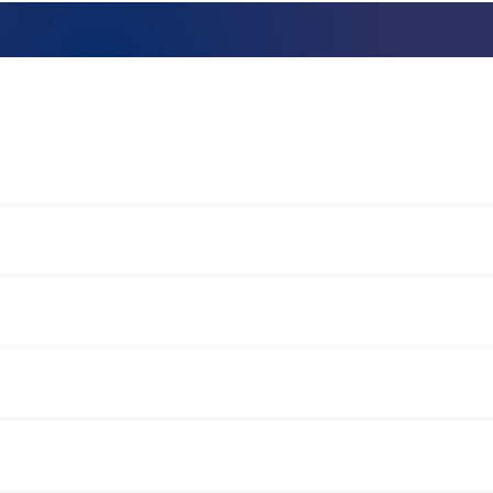
Talent assessment & development system