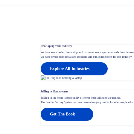
Developing Your Industry
We have served sales, leadership, and customer service professionals from thousan
We have developed specialized programs and published books for this industry.
Explore All Industries
Selling to Homeowners
Selling in the home is profoundly different from selling to a business.
The Sandler Selling System delivers career-changing results for salespeople who c
Get The Book