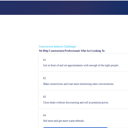
PROSPECTING
Strategies for new business development
Construction Industry Challenges
We Help Construction Professionals Who Are Looking To:
01
Get in front of and set appointments with enough of the right people.
02
Make connections and start more interesting sales conversations
03
Close deals without discounting and sell at premium prices.
04
Sell more and get more warm referrals.