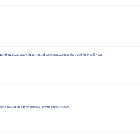
ds of organizations, with millions of participants, around the world for over 50 years.
lose deals in the buyer’s personal, private domestic space.