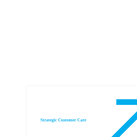
Strategic Customer Care