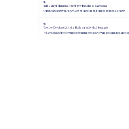
02
Self-Guided Materials Honed over Decades of Experience
Our methods provoke new ways of thinking and inspire continual growth
03
Tools to Develop skills that Build on Individual Strengths
We are dedicated to elevating performance to new levels and changing lives fo
See the Sandler® Methodology
Sales Training and Best Practices
Over 50 years of evolved sales methodology, connecting 50,000 sales professiona
1
Connection with the Modern Buyer