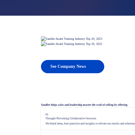
PROSPECTING
Strategies for new business development
See Company News
Sandler helps sales and leadership master the craft of selling by offering:
01
Thought-Provoking Collaborative Sessions
We blend ideas, best practices and insights to elevate our results and relation