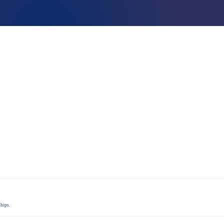
Talent assessment & development system
ships.