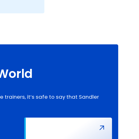
 World
trainers, it’s safe to say that Sandler