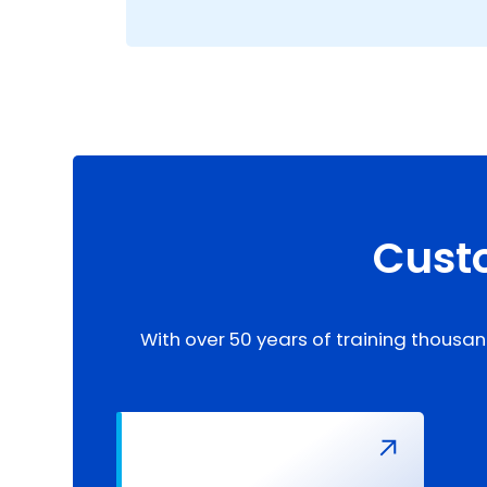
Custo
With over 50 years of training thousan