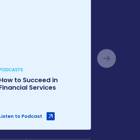
PODCASTS
How to Succeed in
Financial Services
Listen to Podcast