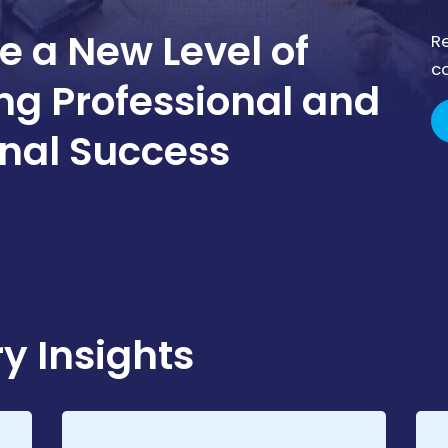
e a New Level of
R
c
ong Professional and
nal Success
y Insights