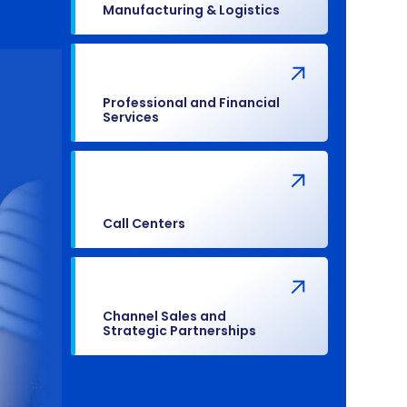
Manufacturing & Logistics
Professional and Financial
Services
Call Centers
Channel Sales and
Strategic Partnerships