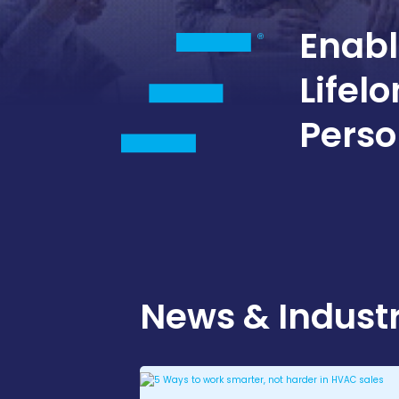
Enabl
Lifel
Perso
News & Industr