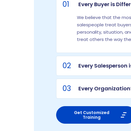
01
Every Buyer is Diffe
We believe that the most
salespeople treat buyers
personality, situation, a
treat others the way th
02
Every Salesperson i
03
Every Organization’
Get Customized
Training