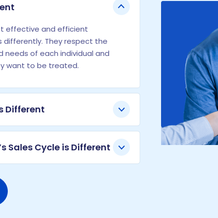
rent
 effective and efficient
 differently. They respect the
nd needs of each individual and
ey want to be treated.
s Different
s Sales Cycle is Different