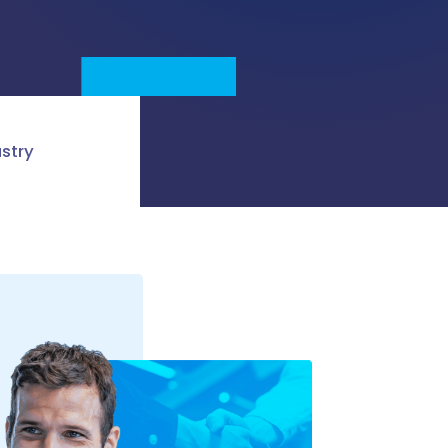
ustry