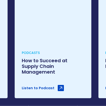
PODCASTS
How to Succeed at
Supply Chain
Management
Listen to Podcast