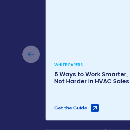
WHITE PAPERS
5 Ways to Work Smarter,
Not Harder in HVAC Sales
Get the Guide