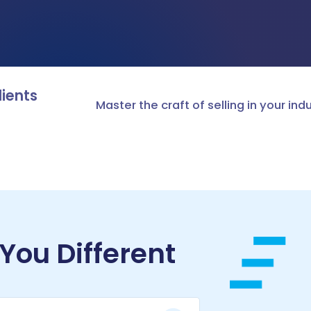
ASSESSMENTS & BENCHMARKING
Talent assessment & development system
lients
Master the craft of selling in your ind
ou Different