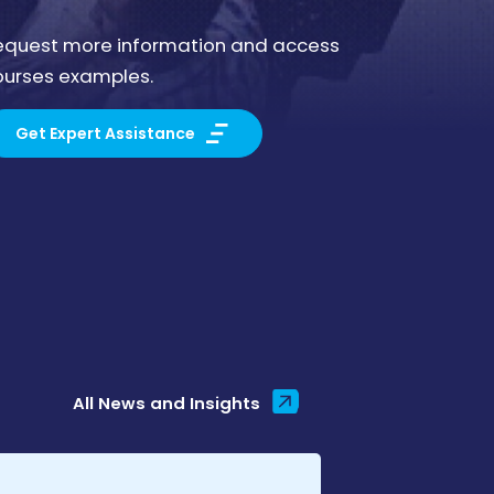
equest more information and access
ourses examples.
Get Expert Assistance
All News and Insights