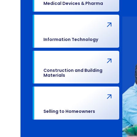
Medical Devices & Pharma
Information Technology
Construction and Building
Materials
Selling to Homeowners