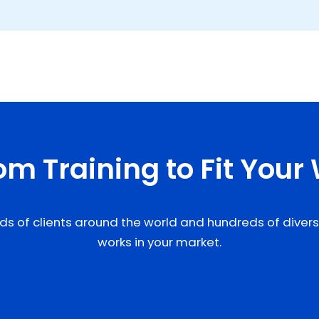
m Training to Fit Your
ds of clients around the world and hundreds of diverse 
works in your market.