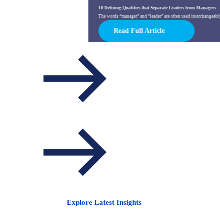
10 Defining Qualities that Separate Leaders from Managers
The words “manager” and “leader” are often used interchangeably. 
Read Full Article
Explore Latest Insights