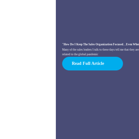
"How Do I Keep The Sales Organization Focused…Even When
Many of the sales leaders I talk to these days tell me that they a
related to the global pandemic
Read Full Article