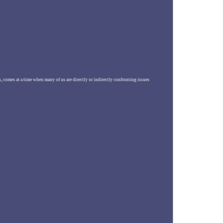
es, comes at a time when many of us are directly or indirectly confronting issues