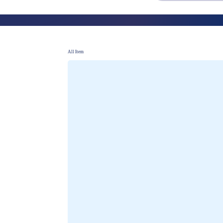
PROSPECTING
Strategies for new business development
All Item