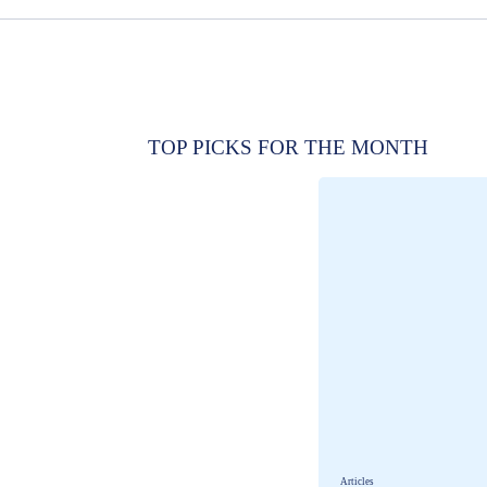
TOP PICKS FOR THE MONTH
Articles