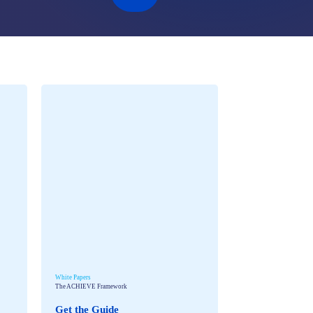
White Papers
The ACHIEVE Framework
Get the Guide