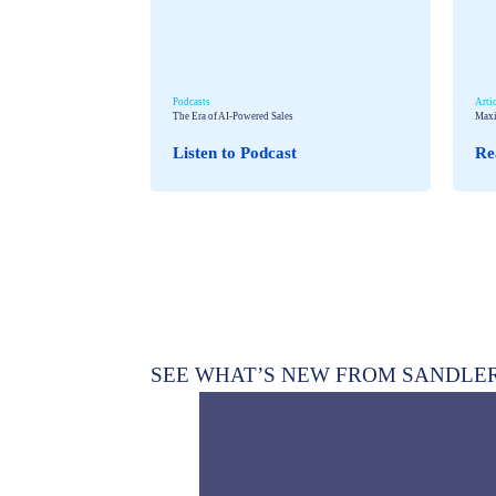
Podcasts
Arti
The Era of AI-Powered Sales
Maxi
Listen to Podcast
Re
SEE WHAT’S NEW FROM SANDLE