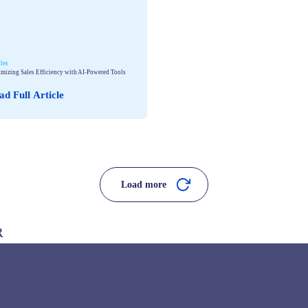
cles
mizing Sales Efficiency with AI-Powered Tools
ad Full Article
Load more
R