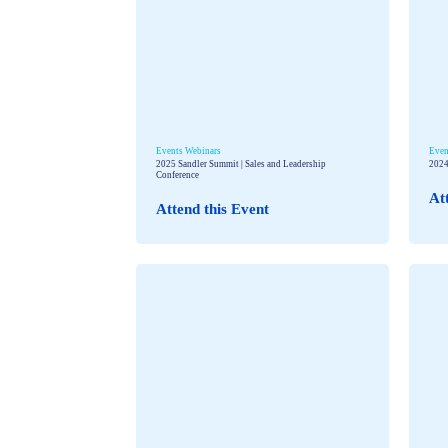
Events
Webinars
Even
2025 Sandler Summit | Sales and Leadership
2024
Conference
At
Attend this Event