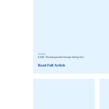
Articles
KARE: The Indispensable Strategic Selling Tool
Read Full Article