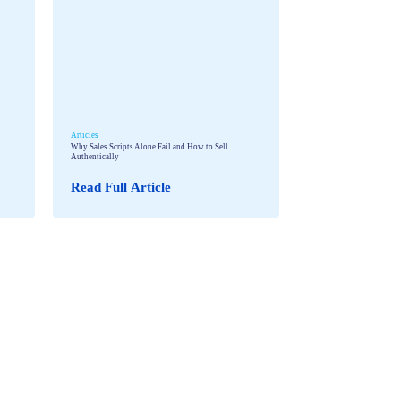
Articles
Why Sales Scripts Alone Fail and How to Sell
Authentically
Read Full Article