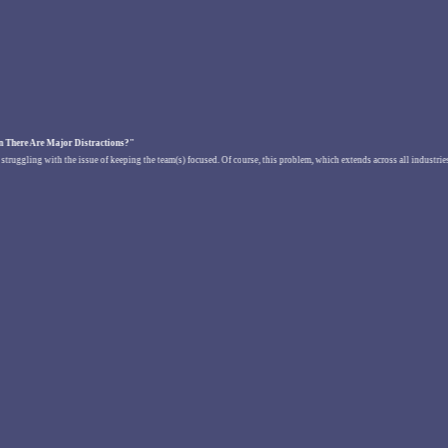
 There Are Major Distractions?"
re struggling with the issue of keeping the team(s) focused. Of course, this problem, which extends across all industri