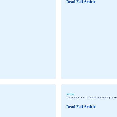
Read Full Article
Articles
Transforming Sales Performance in a Changing Ma
Read Full Article