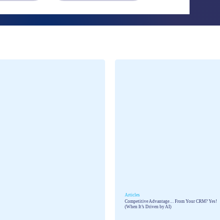
Talent assessment & development system
Articles
Competitive Advantage… From Your CRM? Yes!
(When It’s Driven by AI)