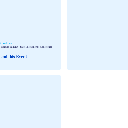
ts
Webinars
 Sandler Summit | Sales Intelligence Conference
tend this Event