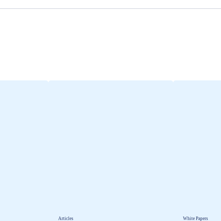
Articles
White Papers