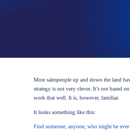
PROSPECTING
Strategies for new business development
Most salespeople up and down the land have 
strategy is not very clever. It’s not based 
work that well. It is, however, familiar.
It looks something like this:
Find someone, anyone, who might be ever s