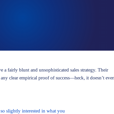
Talent assessment & development system
a fairly blunt and unsophisticated sales strategy. Their
on any clear empirical proof of success—heck, it doesn’t eve
o slightly interested in what you