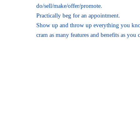
do/sell/make/offer/promote.
Practically beg for an appointment.
Show up and throw up everything you know 
cram as many features and benefits as you c
Agree to give your prospect everything tha
close.
Prepare a proposal.
Attempt a cunning closing technique or tw
Chase, and chase, and chase …and hope and
In today’s modern, more sophisticated and
growth strategy.
And you know what? This familiar sales p
nearly enough certainty, regularity, speed,