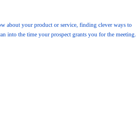
about your product or service, finding clever ways to
an into the time your prospect grants you for the meeting.
t can possibly be asked for—if not for free, then damn
o.
 pray for the very best.
 demanding world, however, “hope” is not exactly a high-
rocess actually works—but only sometimes, and not with
 or assuredness to keep the Pepto-Bismol at bay!