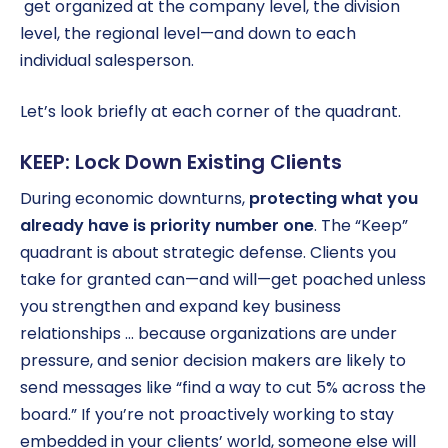
get organized at the company level, the division
level, the regional level—and down to each
individual salesperson.
Let’s look briefly at each corner of the quadrant.
KEEP: Lock Down Existing Clients
During economic downturns,
protecting what you
already have is priority number one
. The “Keep”
quadrant is about strategic defense. Clients you
take for granted can—and will—get poached unless
you strengthen and expand key business
relationships … because organizations are under
pressure, and senior decision makers are likely to
send messages like “find a way to cut 5% across the
board.” If you’re not proactively working to stay
embedded in your clients’ world, someone else will