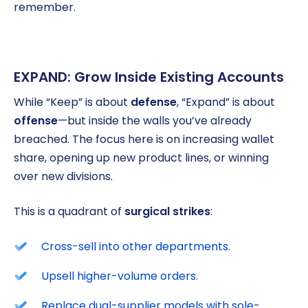
remember.
EXPAND: Grow Inside Existing Accounts
While “Keep” is about
defense
, “Expand” is about
offense
—but inside the walls you’ve already
breached. The focus here is on increasing wallet
share, opening up new product lines, or winning
over new divisions.
This is a quadrant of
surgical strikes
:
Cross-sell into other departments.
Upsell higher-volume orders.
Replace dual-supplier models with sole-