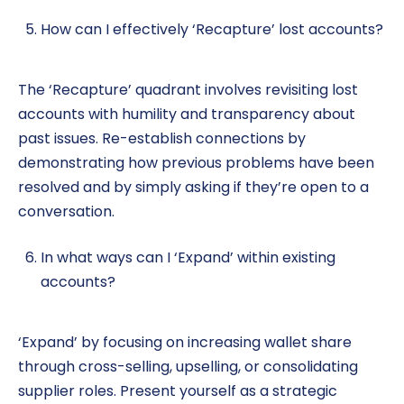
How can I effectively ‘Recapture’ lost accounts?
The ‘Recapture’ quadrant involves revisiting lost
accounts with humility and transparency about
past issues. Re-establish connections by
demonstrating how previous problems have been
resolved and by simply asking if they’re open to a
conversation.
In what ways can I ‘Expand’ within existing
accounts?
‘Expand’ by focusing on increasing wallet share
through cross-selling, upselling, or consolidating
supplier roles. Present yourself as a strategic