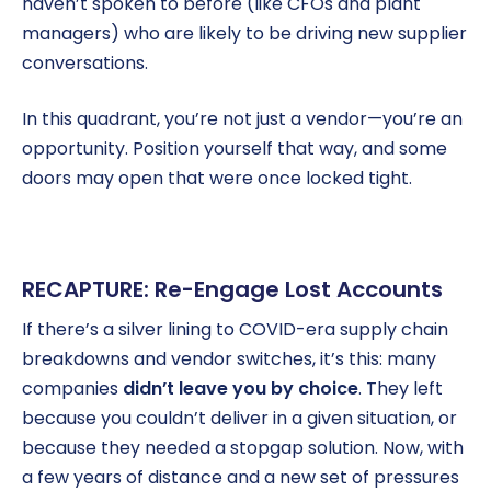
haven’t spoken to before (like CFOs and plant
managers) who are likely to be driving new supplier
conversations.
In this quadrant, you’re not just a vendor—you’re an
opportunity. Position yourself that way, and some
doors may open that were once locked tight.
RECAPTURE: Re-Engage Lost Accounts
If there’s a silver lining to COVID-era supply chain
breakdowns and vendor switches, it’s this: many
companies
didn’t leave you by choice
. They left
because you couldn’t deliver in a given situation, or
because they needed a stopgap solution. Now, with
a few years of distance and a new set of pressures