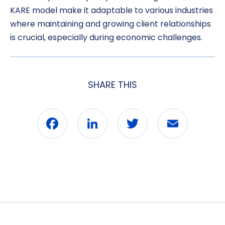
KARE model make it adaptable to various industries
where maintaining and growing client relationships
is crucial, especially during economic challenges.
SHARE THIS
Facebook
LinkedIn
Twitter
Email