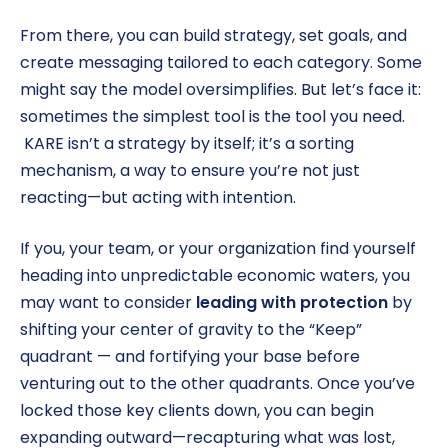
From there, you can build strategy, set goals, and
create messaging tailored to each category. Some
might say the model oversimplifies. But let’s face it:
sometimes the simplest tool is the tool you need.
KARE isn’t a strategy by itself; it’s a sorting
mechanism, a way to ensure you’re not just
reacting—but acting with intention.
If you, your team, or your organization find yourself
heading into unpredictable economic waters, you
may want to consider
leading with protection
by
shifting your center of gravity to the “Keep”
quadrant — and fortifying your base before
venturing out to the other quadrants. Once you’ve
locked those key clients down, you can begin
expanding outward—recapturing what was lost,