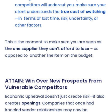
competitors will undercut you, make sure your
client understands the
true cost of switching
—in terms of lost time, risk, uncertainty, or
other factors.
This is the moment to make sure you are seen as
the one supplier they can’t afford to lose
– as
opposed to another line item on the budget.
ATTAIN: Win Over New Prospects From
Vulnerable Competitors
Economic upheaval doesn’t just create risk—it also
creates
openings
. Companies that once had
ironclad vendor relationships may now be