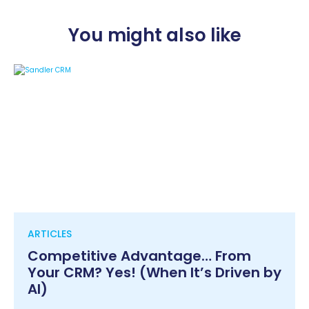
You might also like
ARTICLES
Competitive Advantage… From
Your CRM? Yes! (When It’s Driven by
AI)