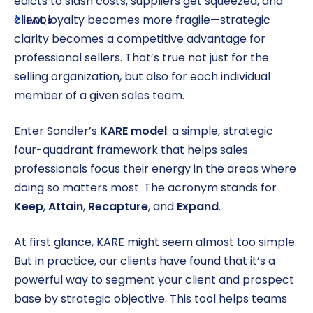
edicts to slash costs, suppliers get squeezed, and
client loyalty becomes more fragile—strategic
FAQs
clarity becomes a competitive advantage for
professional sellers. That’s true not just for the
selling organization, but also for each individual
member of a given sales team.
Enter Sandler’s
KARE model
: a simple, strategic
four-quadrant framework that helps sales
professionals focus their energy in the areas where
doing so matters most. The acronym stands for
Keep
,
Attain
,
Recapture
, and
Expand
.
At first glance, KARE might seem almost too simple.
But in practice, our clients have found that it’s a
powerful way to segment your client and prospect
base by strategic objective. This tool helps teams