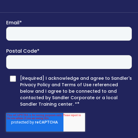
Email
*
Postal Code
*
[Required] I acknowledge and agree to Sandler's
Privacy Policy and Terms of Use referenced
below and I agree to be connected to and
contacted by Sandler Corporate or a local
*
Sandler Training center. *