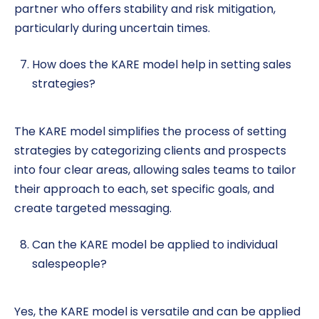
partner who offers stability and risk mitigation,
particularly during uncertain times.
How does the KARE model help in setting sales
strategies?
The KARE model simplifies the process of setting
strategies by categorizing clients and prospects
into four clear areas, allowing sales teams to tailor
their approach to each, set specific goals, and
create targeted messaging.
Can the KARE model be applied to individual
salespeople?
Yes, the KARE model is versatile and can be applied