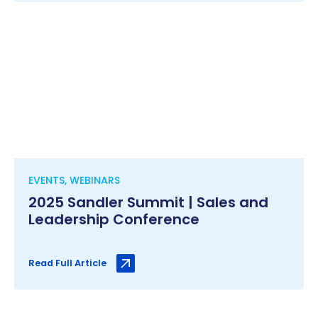
EVENTS, WEBINARS
2025 Sandler Summit | Sales and
Leadership Conference
Read Full Article