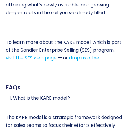
attaining what’s newly available, and growing
deeper roots in the soil you’ve already tilled.
To learn more about the KARE model, which is part
of the Sandler Enterprise Selling (SES) program,
visit the SES web page
— or
drop us a line
.
FAQs
What is the KARE model?
The KARE model is a strategic framework designed
for sales teams to focus their efforts effectively