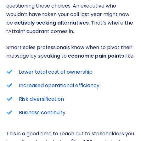
questioning those choices. An executive who
wouldn’t have taken your call last year might now
be
actively seeking alternatives
. That’s where the
“Attain” quadrant comes in.
Smart sales professionals know when to pivot their
message by speaking to
economic pain points
like:
Lower total cost of ownership
Increased operational efficiency
Risk diversification
Business continuity
This is a good time to reach out to stakeholders you