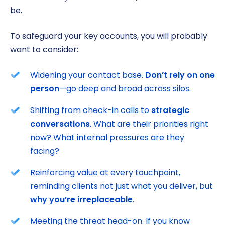
be.
To safeguard your key accounts, you will probably
want to consider:
Widening your contact base.
Don’t rely on one
person
—go deep and broad across silos.
Shifting from check-in calls to
strategic
conversations
. What are their priorities right
now? What internal pressures are they
facing?
Reinforcing value at every touchpoint,
reminding clients not just what you deliver, but
why you’re irreplaceable
.
Meeting the threat head-on. If you know