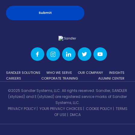
SANDLER SOLUTIONS
WHO WE SERVE
OUR COMPANY
INSIGHTS
CAREERS
CORPORATE TRAINING
ALUMNI CENTER
©2025 Sandler Systems, LLC. All rights reserved. Sandler, SANDLER
(stylized) and E (stylized) are registered service marks of Sandler
Systems, LLC.
PRIVACY POLICY
|
YOUR PRIVACY CHOICES
|
COOKIE POLICY
|
TERMS
OF USE
|
DMCA