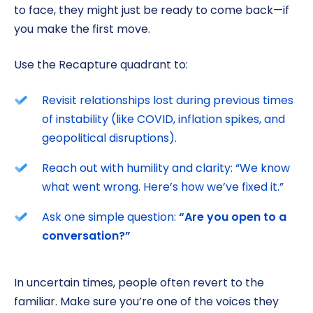
to face, they might just be ready to come back—if
you make the first move.
Use the Recapture quadrant to:
Revisit relationships lost during previous times
of instability (like COVID, inflation spikes, and
geopolitical disruptions).
Reach out with humility and clarity: “We know
what went wrong. Here’s how we’ve fixed it.”
Ask one simple question:
“Are you open to a
conversation?”
In uncertain times, people often revert to the
familiar. Make sure you’re one of the voices they