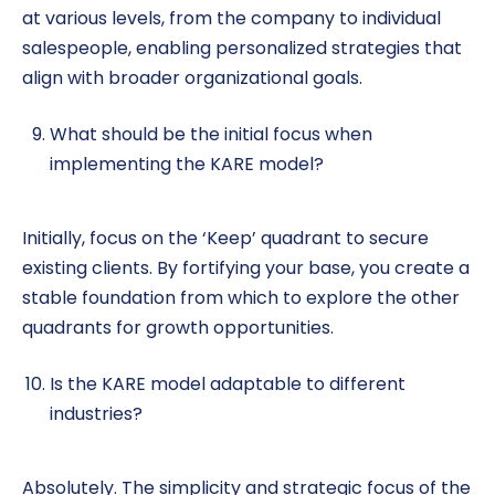
at various levels, from the company to individual
salespeople, enabling personalized strategies that
align with broader organizational goals.
What should be the initial focus when
implementing the KARE model?
Initially, focus on the ‘Keep’ quadrant to secure
existing clients. By fortifying your base, you create a
stable foundation from which to explore the other
quadrants for growth opportunities.
Is the KARE model adaptable to different
industries?
Absolutely. The simplicity and strategic focus of the