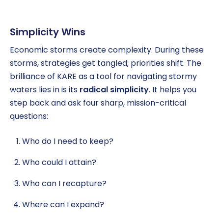
Simplicity Wins
Economic storms create complexity. During these
storms, strategies get tangled; priorities shift. The
brilliance of KARE as a tool for navigating stormy
waters lies in is its
radical simplicity
. It helps you
step back and ask four sharp, mission-critical
questions:
Who do I need to keep?
Who could I attain?
Who can I recapture?
Where can I expand?