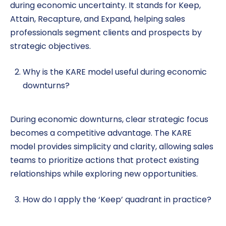
during economic uncertainty. It stands for Keep,
Attain, Recapture, and Expand, helping sales
professionals segment clients and prospects by
strategic objectives.
Why is the KARE model useful during economic
downturns?
During economic downturns, clear strategic focus
becomes a competitive advantage. The KARE
model provides simplicity and clarity, allowing sales
teams to prioritize actions that protect existing
relationships while exploring new opportunities.
How do I apply the ‘Keep’ quadrant in practice?