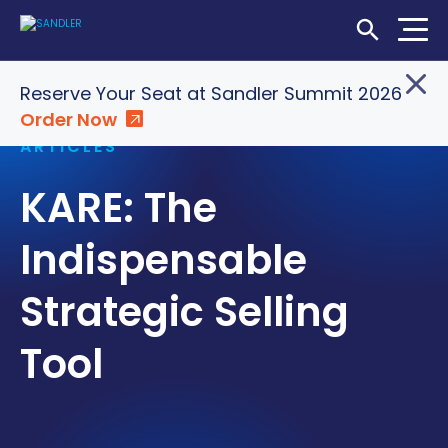
Open Searc
Home
»
Insights
»
KARE: The Indispensable Strategic
Reserve Your Seat at Sandler Summit 2026
Selling Tool
Order Now
Login
Shop
Locations
ARTICLES
KARE: The
SOLUTIONS
WHO WE SERVE
Indispensable
ABOUT
Strategic Selling
INSIGHTS
Tool
LET'S CONNECT