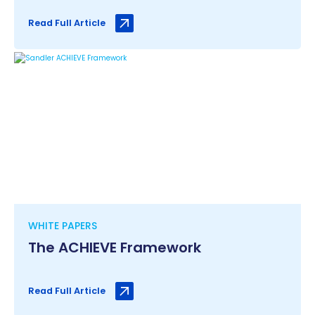
Read Full Article
WHITE PAPERS
The ACHIEVE Framework
Read Full Article