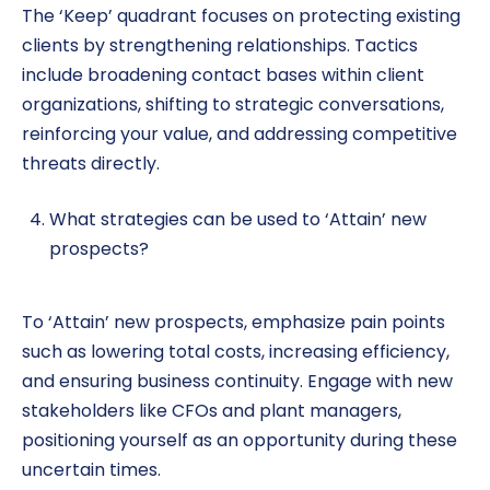
The ‘Keep’ quadrant focuses on protecting existing
clients by strengthening relationships. Tactics
include broadening contact bases within client
organizations, shifting to strategic conversations,
reinforcing your value, and addressing competitive
threats directly.
What strategies can be used to ‘Attain’ new
prospects?
To ‘Attain’ new prospects, emphasize pain points
such as lowering total costs, increasing efficiency,
and ensuring business continuity. Engage with new
stakeholders like CFOs and plant managers,
positioning yourself as an opportunity during these
uncertain times.