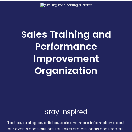
Sales Training and
Performance
Improvement
Organization
Stay Inspired
Tactics, strategies, articles, tools and more information about
our events and solutions for sales professionals and leaders.