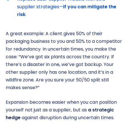
supplier strategies—
if you can mitigate the
risk
.
A great example: A client gives 50% of their
packaging business to you and 50% to a competitor
for redundancy. In uncertain times, you make the
case: “We’ve got six plants across the country. If
there’s a disaster in one, we’ve got backup. Your
other supplier only has one location, and it’s in a
wildfire zone. Are you sure your 50/50 split still
makes sense?”
Expansion becomes easier when you can position
yourself not just as a supplier, but as
a strategic
hedge
against disruption during uncertain times.