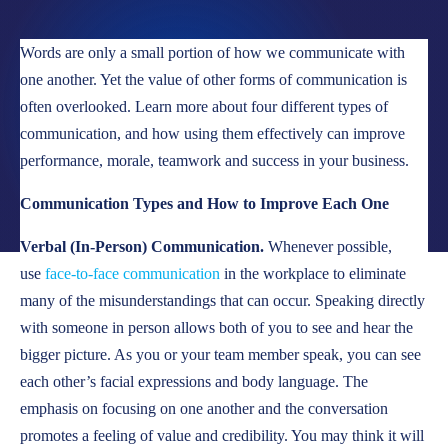
LOCATIONS
Words are only a small portion of how we communicate with
CAREERS
one another. Yet the value of other forms of communication is
often overlooked. Learn more about four different types of
CORPORATE TRAINING
communication, and how using them effectively can improve
SHOP
performance, morale, teamwork and success in your business.
ALUMNI CENTER
Communication Types and How to Improve Each One
TERMS OF USE
Verbal (In-Person) Communication.
Whenever possible,
PRIVACY POLICY
use
face-to-face communication
in the workplace to eliminate
many of the misunderstandings that can occur. Speaking directly
YOUR PRIVACY CHOICES
with someone in person allows both of you to see and hear the
bigger picture. As you or your team member speak, you can see
each other’s facial expressions and body language. The
emphasis on focusing on one another and the conversation
promotes a feeling of value and credibility. You may think it will