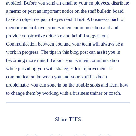
avoided. Before you send an email to your employees, distribute
a memo or post an important notice on the staff bulletin board,
have an objective pair of eyes read it first. A business coach or
mentor can look over your written communication and and
provide constructive criticism and helpful suggestions.
Communication between you and your team will always be a
work in progress. The tips in this blog post can assist you in
becoming more mindful about your written communication
while providing you with strategies for improvement. If
communication between you and your staff has been
problematic, you can zone in on the trouble spots and learn how
to change them by working with a business trainer or coach.
Share THIS