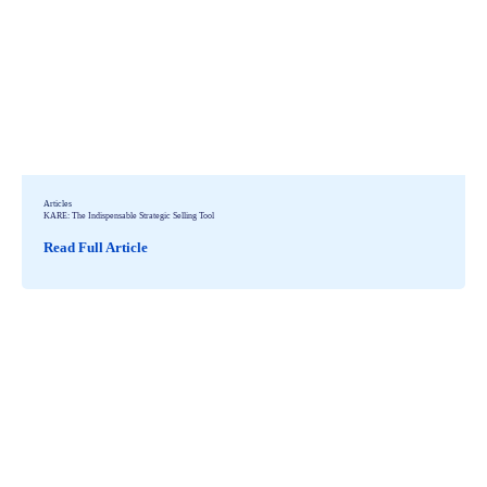
Articles
KARE: The Indispensable Strategic Selling Tool
Read Full Article