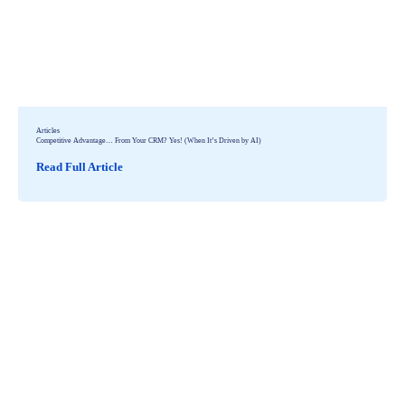
Articles
Competitive Advantage… From Your CRM? Yes! (When It’s Driven by AI)
Read Full Article