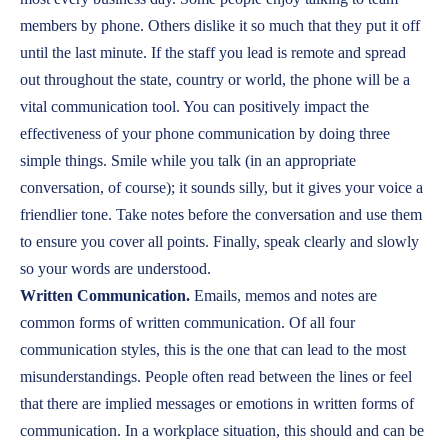
members by phone. Others dislike it so much that they put it off
until the last minute. If the staff you lead is remote and spread
out throughout the state, country or world, the phone will be a
vital communication tool. You can positively impact the
effectiveness of your phone communication by doing three
simple things. Smile while you talk (in an appropriate
conversation, of course); it sounds silly, but it gives your voice a
friendlier tone. Take notes before the conversation and use them
to ensure you cover all points. Finally, speak clearly and slowly
so your words are understood.
Written Communication.
Emails, memos and notes are
common forms of written communication. Of all four
communication styles, this is the one that can lead to the most
misunderstandings. People often read between the lines or feel
that there are implied messages or emotions in written forms of
communication. In a workplace situation, this should and can be