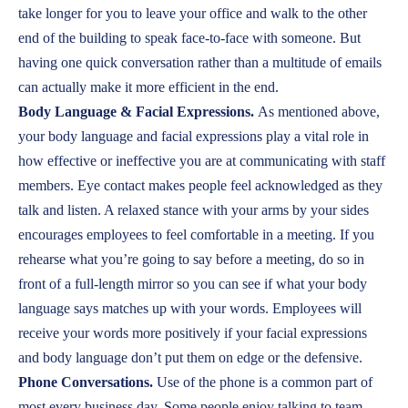
take longer for you to leave your office and walk to the other
end of the building to speak face-to-face with someone. But
having one quick conversation rather than a multitude of emails
can actually make it more efficient in the end.
Body Language & Facial Expressions.
As mentioned above,
your body language and facial expressions play a vital role in
how effective or ineffective you are at communicating with staff
members. Eye contact makes people feel acknowledged as they
talk and listen. A relaxed stance with your arms by your sides
encourages employees to feel comfortable in a meeting. If you
rehearse what you’re going to say before a meeting, do so in
front of a full-length mirror so you can see if what your body
language says matches up with your words. Employees will
receive your words more positively if your facial expressions
and body language don’t put them on edge or the defensive.
Phone Conversations.
Use of the phone is a common part of
most every business day. Some people enjoy talking to team