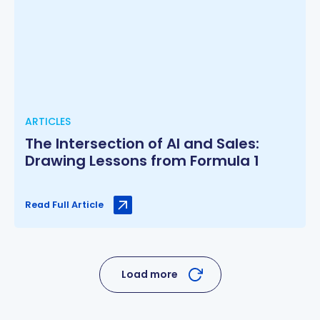
ARTICLES
The Intersection of AI and Sales:
Drawing Lessons from Formula 1
Read Full Article
Load more