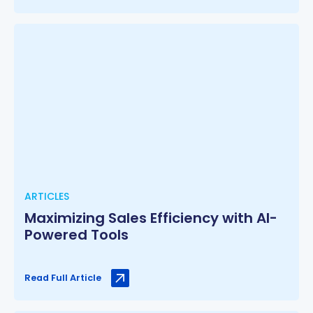
ARTICLES
Maximizing Sales Efficiency with AI-
Powered Tools
Read Full Article