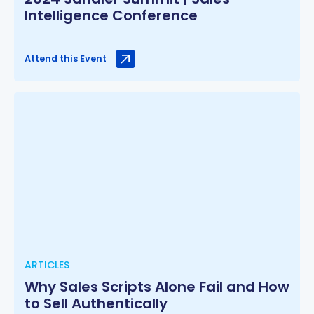
Intelligence Conference
Attend this Event
ARTICLES
Why Sales Scripts Alone Fail and How
to Sell Authentically