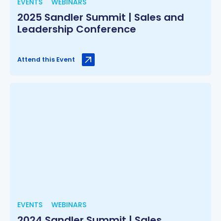
EVENTS
WEBINARS
2025 Sandler Summit | Sales and
Leadership Conference
Attend this Event
EVENTS
WEBINARS
2024 Sandler Summit | Sales