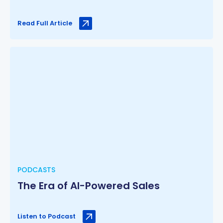
Read Full Article
PODCASTS
The Era of AI-Powered Sales
Listen to Podcast