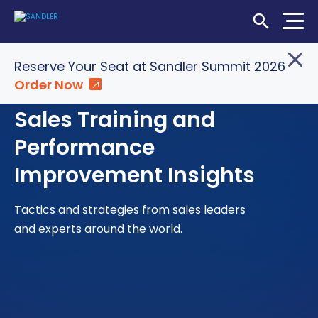
Open Searc
Reserve Your Seat at Sandler Summit 2026
Order Now
Login
Shop
Locations
Sales Training and
SOLUTIONS
Performance
Improvement Insights
WHO WE SERVE
ABOUT
Tactics and strategies from sales leaders
and experts around the world.
INSIGHTS
LET'S CONNECT