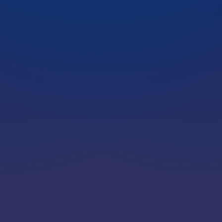
LOCATIONS
CAREERS
CORPORATE TRAINING
SHOP
ALUMNI CENTER
TERMS OF USE
PRIVACY POLICY
YOUR PRIVACY CHOICES