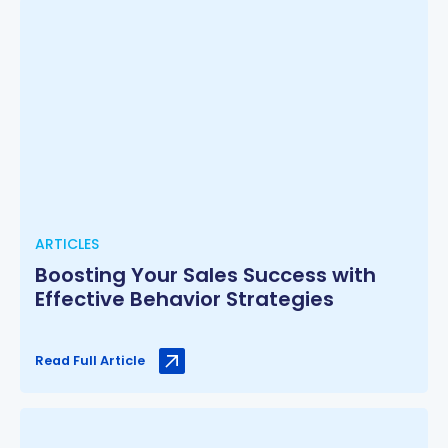
ARTICLES
Boosting Your Sales Success with
Effective Behavior Strategies
Read Full Article