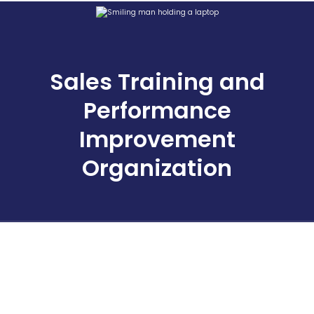
Sales Training and
Performance
Improvement
Organization
Stay Inspired
Tactics, strategies, articles, tools and more information about
our events and solutions for sales professionals and leaders.