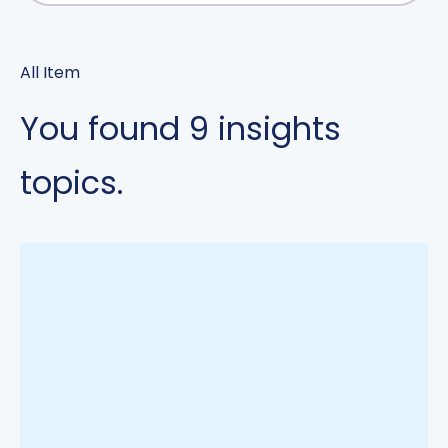
All Item
You found
9
insights
topics.