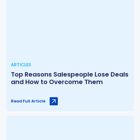
ARTICLES
Top Reasons Salespeople Lose Deals
and How to Overcome Them
Read Full Article