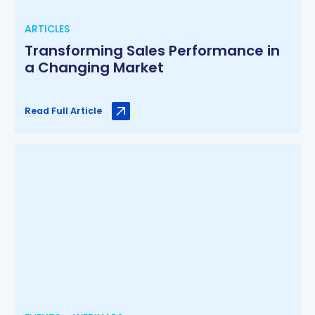
ARTICLES
Transforming Sales Performance in
a Changing Market
Read Full Article