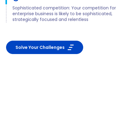
Sophisticated competition: Your competition for
enterprise business is likely to be sophisticated,
strategically focused and relentless
Solve Your Challenges