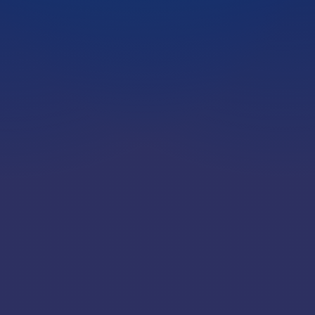
LOCATIONS
CAREERS
CORPORATE TRAINING
SHOP
ALUMNI CENTER
TERMS OF USE
PRIVACY POLICY
YOUR PRIVACY CHOICES