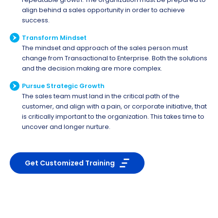
align behind a sales opportunity in order to achieve
success.
Transform Mindset
The mindset and approach of the sales person must
change from Transactional to Enterprise. Both the solutions
and the decision making are more complex.
Pursue Strategic Growth
The sales team must land in the critical path of the
customer, and align with a pain, or corporate initiative, that
is critically important to the organization. This takes time to
uncover and longer nurture.
Get Customized Training