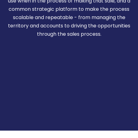
use when in the process of making that sale, and a
common strategic platform to make the process
scalable and repeatable - from managing the
territory and accounts to driving the opportunities
through the sales process.