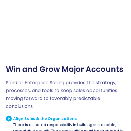
Win and Grow Major Accounts
Sandler Enterprise Selling provides the strategy,
processes, and tools to keep sales opportunities
moving forward to favorably predictable
conclusions.
Align Sales & the Organizations
There is a shared responsibility in building sustainable,
repeatable growth. The organization must be prepared to