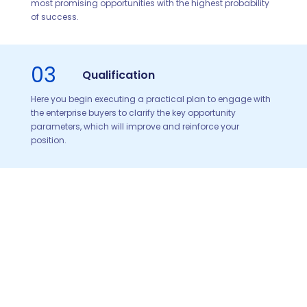
most promising opportunities with the highest probability
of success.
03
Qualification
Here you begin executing a practical plan to engage with
the enterprise buyers to clarify the key opportunity
parameters, which will improve and reinforce your
position.
04
Solution Development
Now you start to craft a compelling solution directly
addressing the needs and pains of the enterprise and its
most influential executives.