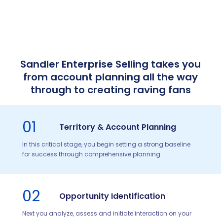
Sandler Enterprise Selling takes you
from account planning all the way
through to creating raving fans
01
Territory & Account Planning
In this critical stage, you begin setting a strong baseline
for success through comprehensive planning.
02
Opportunity Identification
Next you analyze, assess and initiate interaction on your