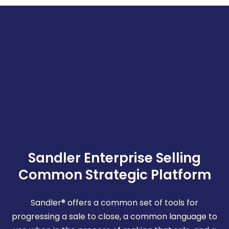
Sandler Enterprise Selling
Common Strategic Platform
Sandler® offers a common set of tools for
progressing a sale to close, a common language to