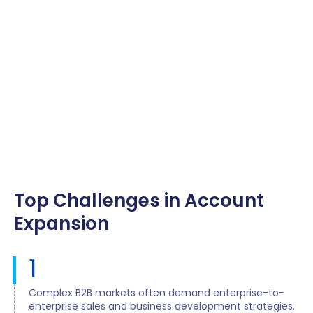
Top Challenges in Account
Expansion
1
Complex B2B markets often demand enterprise-to-
enterprise sales and business development strategies.