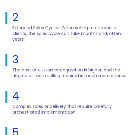
2
Extended Sales Cycles: When selling to enterprise
clients, the sales cycle can take months and, often,
years.
3
The cost of customer acquisition is higher, and the
degree of team selling required is much more intense
4
Complex sales or delivery that require carefully
orchestrated implementation
5