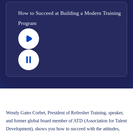
LOCATIONS
How to Succeed at Building a Modern Training
CAREERS
Program
CORPORATE TRAINING
SHOP
ALUMNI CENTER
TERMS OF USE
PRIVACY POLICY
YOUR PRIVACY CHOICES
Wendy Gates Corbet, President of Refresher Training, speaker,
and former global board member of ATD (Association for Talent
Development), shows you how to succeed with the attitudes,