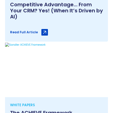
Competitive Advantage… From
Your CRM? Yes! (When It’s Driven by
AI)
Read Full Article
WHITE PAPERS
The ACHIEVE Framework