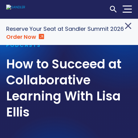
Open Searc
Home
»
Insights
»
How to Succeed at Collaborative
Reserve Your Seat at Sandler Summit 2026
Learning With Lisa Ellis
Order Now
Login
Shop
Locations
PODCASTS
How to Succeed at
SOLUTIONS
WHO WE SERVE
Collaborative
ABOUT
Learning With Lisa
INSIGHTS
Ellis
LET'S CONNECT