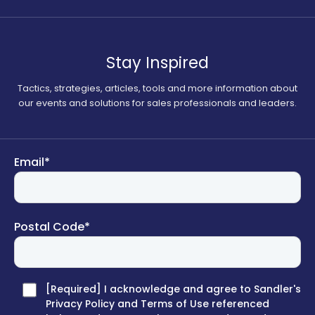
Stay Inspired
Tactics, strategies, articles, tools and more information about
our events and solutions for sales professionals and leaders.
Email
*
Postal Code
*
[Required] I acknowledge and agree to Sandler's
Privacy Policy and Terms of Use referenced