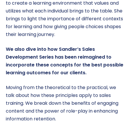
to create a learning environment that values and
utilizes what each individual brings to the table. She
brings to light the importance of different contexts
for learning and how giving people choices shapes
their learning journey.
We also dive into how Sandler’s Sales
Development Series has been reimagined to
incorporate these concepts for the best possible
learning outcomes for our clients.
Moving from the theoretical to the practical, we
talk about how these principles apply to sales
training. We break down the benefits of engaging
content and the power of role-play in enhancing
information retention.