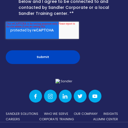
below and I agree to be connected to and
contacted by Sandler Corporate or a local
*
Sandler Training center. *
SANDLER SOLUTIONS
WHO WE SERVE
OUR COMPANY
INSIGHTS
CAREERS
CORPORATE TRAINING
ALUMNI CENTER