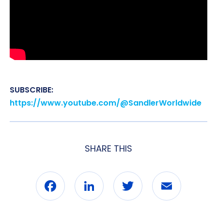
SUBSCRIBE:
https://www.youtube.com/@SandlerWorldwide
SHARE THIS
Facebook
LinkedIn
Twitter
Email