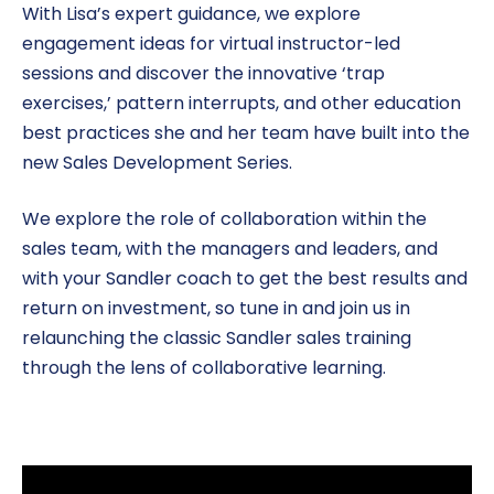
With Lisa’s expert guidance, we explore
engagement ideas for virtual instructor-led
sessions and discover the innovative ‘trap
exercises,’ pattern interrupts, and other education
best practices she and her team have built into the
new Sales Development Series.
We explore the role of collaboration within the
sales team, with the managers and leaders, and
with your Sandler coach to get the best results and
return on investment, so tune in and join us in
relaunching the classic Sandler sales training
through the lens of collaborative learning.