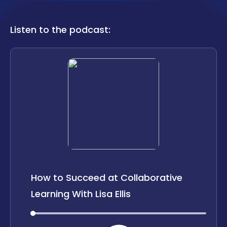
LOCATIONS
Listen to the podcast:
CAREERS
CORPORATE TRAINING
SHOP
ALUMNI CENTER
TERMS OF USE
PRIVACY POLICY
YOUR PRIVACY CHOICES
How to Succeed at Collaborative
Learning With Lisa Ellis
00:00
00:00