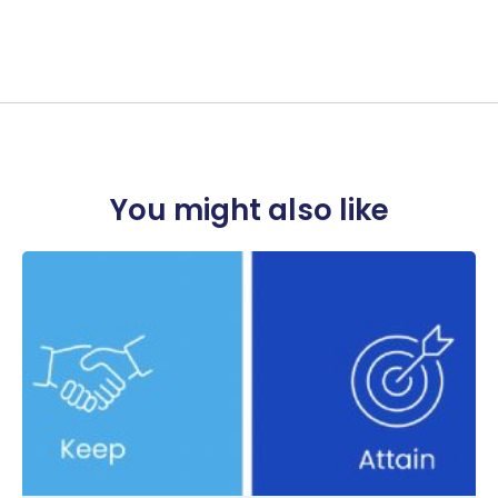
You might also like