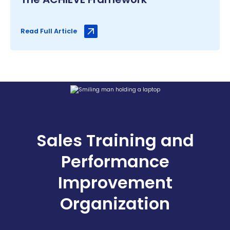
Read Full Article
Sales Training and
Performance
Improvement
Organization