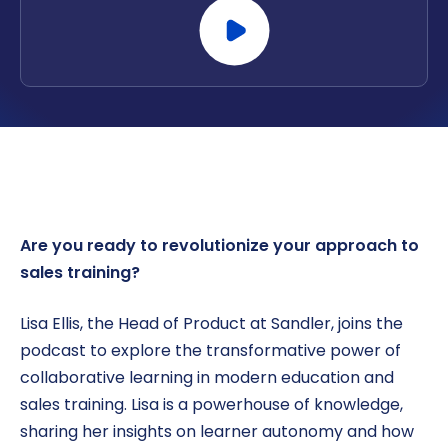
Are you ready to revolutionize your approach to
sales training?
Lisa Ellis, the Head of Product at Sandler, joins the
podcast to explore the transformative power of
collaborative learning in modern education and
sales training. Lisa is a powerhouse of knowledge,
sharing her insights on learner autonomy and how