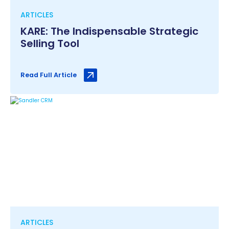
ARTICLES
KARE: The Indispensable Strategic
Selling Tool
Read Full Article
ARTICLES