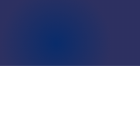
LOCATIONS
CAREERS
CORPORATE TRAINING
SHOP
ALUMNI CENTER
TERMS OF USE
PRIVACY POLICY
YOUR PRIVACY CHOICES