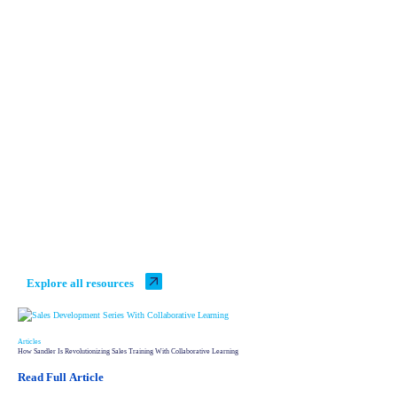
What's New with Sandler
Explore all resources
Articles
How Sandler Is Revolutionizing Sales Training With Collaborative Learning
Read Full Article