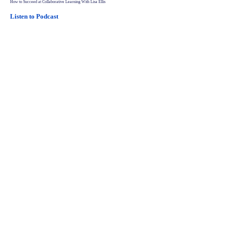
How to Succeed at Collaborative Learning With Lisa Ellis
Listen to Podcast