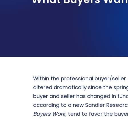
Sandler certification program
PROSPECTING
WHO WE SERVE
Strategies for new business development
Sandler’s personalized sales
performance solutions drive growth
and elevate organization of all sizes
Discover Tailored Solutions
Within the professional buyer/selle
altered dramatically since the spri
buyer and seller has changed in fu
according to a new Sandler Researc
Buyers Work,
tend to favor the buyer