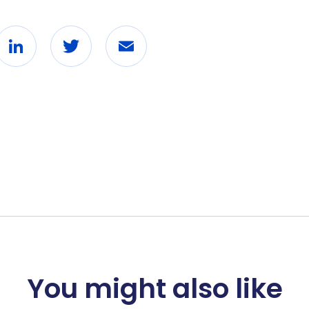
ebook
LinkedIn
Twitter
Email
You might also like