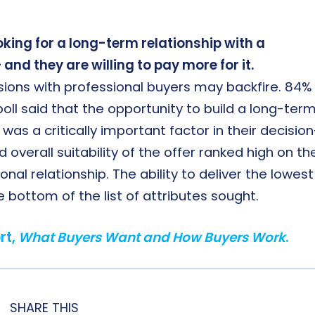
king for a long-term relationship with a
and they are willing to pay more for it.
ssions with professional buyers may backfire. 84%
oll said that the opportunity to build a long-term
was a critically important factor in their decision
verall suitability of the offer ranked high on th
ional relationship. The ability to deliver the lowest
e bottom of the list of attributes sought.
rt,
What Buyers Want and How Buyers Work
.
SHARE THIS