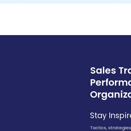
Sales Tr
Perform
Organiz
Stay Inspi
Tactics, strategie