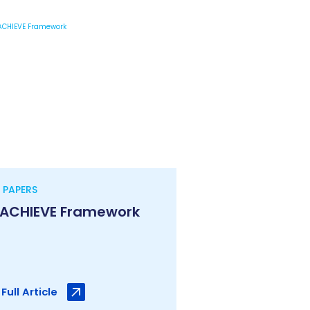
 PAPERS
 ACHIEVE Framework
Full Article