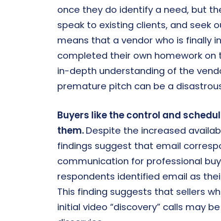
once they do identify a need, but th
speak to existing clients, and seek o
means that a vendor who is finally 
completed their own homework on t
in-depth understanding of the vendor
premature pitch can be a disastrous 
Buyers like the control and scheduli
them.
Despite the increased availabi
findings suggest that email corresp
communication for professional buy
respondents identified email as the
This finding suggests that sellers w
initial video “discovery” calls may 