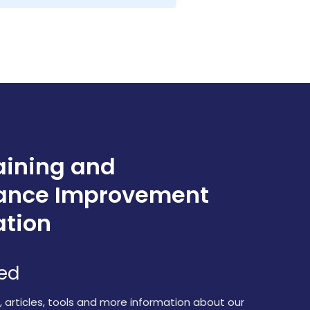
aining and
ance Improvement
ation
red
s, articles, tools and more information about our