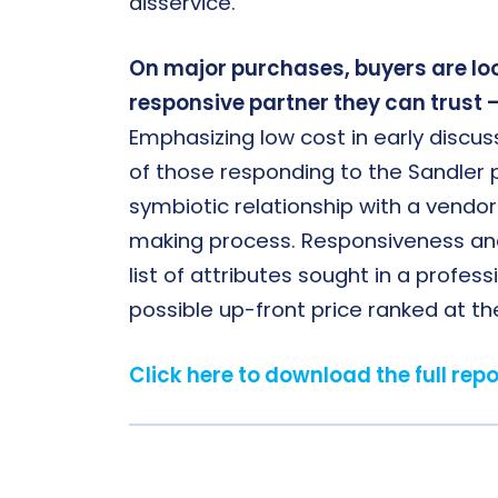
disservice.
On major purchases, buyers are loo
responsive partner they can trust – 
Emphasizing low cost in early discu
of those responding to the Sandler p
symbiotic relationship with a vendor 
making process. Responsiveness and o
list of attributes sought in a profess
possible up-front price ranked at th
Click here to download the full repo