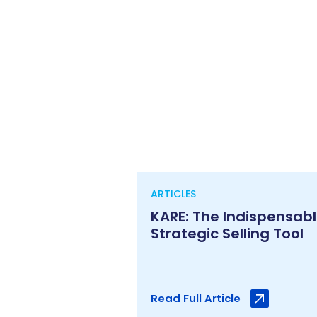
ARTICLES
KARE: The Indispensab
Strategic Selling Tool
Read Full Article