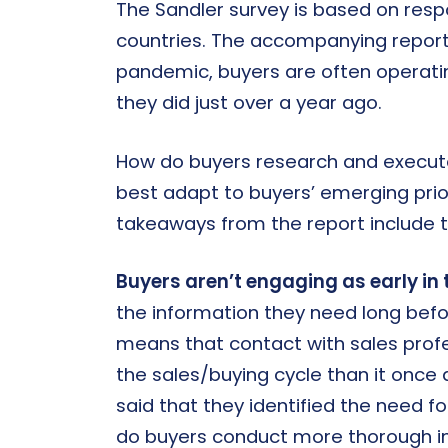
The Sandler survey is based on resp
countries. The accompanying report 
pandemic, buyers are often operating 
they did just over a year ago.
How do buyers research and execut
best adapt to buyers’ emerging prio
takeaways from the report include t
Buyers aren’t engaging as early in 
the information they need long bef
means that contact with sales profess
the sales/buying cycle than it once 
said that they identified the need fo
do buyers conduct more thorough i