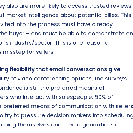
ey also are more likely to access trusted reviews,
ut market intelligence about potential allies. This
invited into the process must have already
he buyer – and must be able to demonstrate an
’s industry/sector. This is one reason a
misstep for sellers.
ng flexibility that email conversations give
lity of video conferencing options, the survey’s
ondence is still the preferred means of
ers who interact with salespeople. 50% of
ir preferred means of communication with sellers
ho try to pressure decision makers into schedulin
be doing themselves and their organizations a