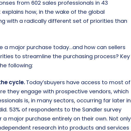
onses from 602 sales professionals in 43
explains how, in the wake of the global
with a radically different set of priorities than
e a major purchase today…and how can sellers
rities to streamline the purchasing process? Key
he following:
the cycle.
Today’sbuyers have access to most of
ore they engage with prospective vendors, which
ionals is, in many sectors, occurring far later in
did. 53% of respondents to the Sandler survey
r a major purchase entirely on their own. Not only
ndependent research into products and services