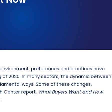
ASSESSMENTS & BENCHMARKING
Talent assessment & development system
r environment, preferences and practices have
ng of 2020. In many sectors, the dynamic between
ndamental ways. Some of these changes,
h Center report,
What Buyers Want and How
.