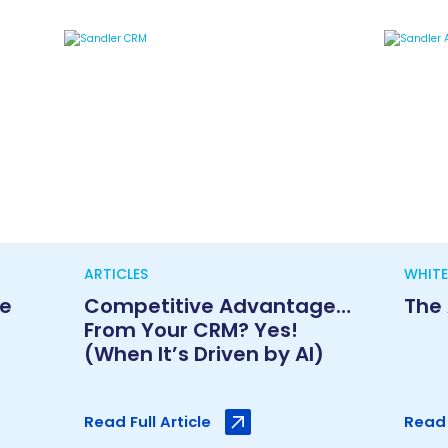
ARTICLES
WHITE
le
Competitive Advantage…
The
From Your CRM? Yes!
(When It’s Driven by AI)
Read Full Article
Read 