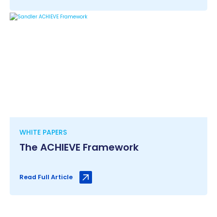
WHITE PAPERS
The ACHIEVE Framework
Read Full Article