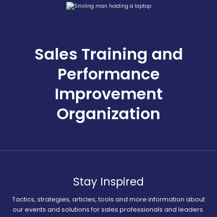
Sales Training and
Performance
Improvement
Organization
Stay Inspired
Tactics, strategies, articles, tools and more information about
our events and solutions for sales professionals and leaders.