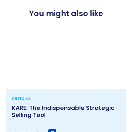
You might also like
ARTICLES
KARE: The Indispensable Strategic
Selling Tool