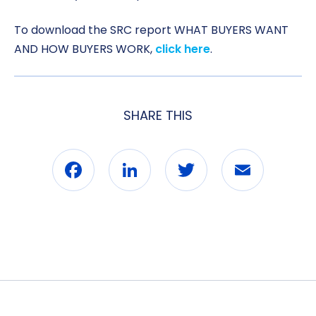
To download the SRC report WHAT BUYERS WANT
AND HOW BUYERS WORK,
click here
.
SHARE THIS
Facebook
LinkedIn
Twitter
Email