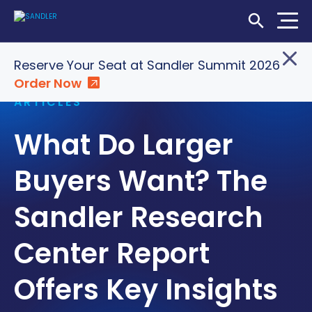
Open Searc
Home
»
Insights
»
What Do Larger Buyers Want? The
Reserve Your Seat at Sandler Summit 2026
Sandler Research Center Report Offers Key Insights
Order Now
Login
Shop
Locations
ARTICLES
What Do Larger
SOLUTIONS
WHO WE SERVE
Buyers Want? The
ABOUT
Sandler Research
INSIGHTS
Center Report
Offers Key Insights
LET'S CONNECT