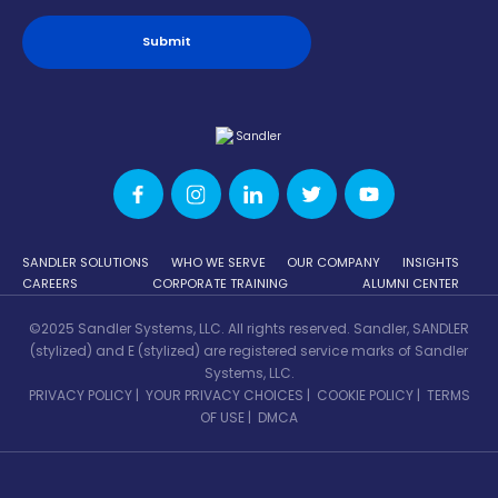
SANDLER SOLUTIONS
WHO WE SERVE
OUR COMPANY
INSIGHTS
CAREERS
CORPORATE TRAINING
ALUMNI CENTER
©2025 Sandler Systems, LLC. All rights reserved. Sandler, SANDLER
(stylized) and E (stylized) are registered service marks of Sandler
Systems, LLC.
PRIVACY POLICY
|
YOUR PRIVACY CHOICES
|
COOKIE POLICY
|
TERMS
OF USE
|
DMCA