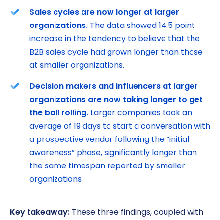
Sales cycles are now longer at larger
organizations.
The data showed 14.5 point
increase in the tendency to believe that the
B2B sales cycle had grown longer than those
at smaller organizations.
Decision makers and influencers at larger
organizations are now taking longer to get
the ball rolling.
Larger companies took an
average of 19 days to start a conversation with
a prospective vendor following the “initial
awareness” phase, significantly longer than
the same timespan reported by smaller
organizations.
Key takeaway:
These three findings, coupled with