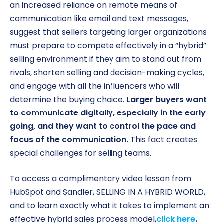
an increased reliance on remote means of
communication like email and text messages,
suggest that sellers targeting larger organizations
must prepare to compete effectively in a “hybrid”
selling environment if they aim to stand out from
rivals, shorten selling and decision-making cycles,
and engage with all the influencers who will
determine the buying choice.
Larger buyers want
to communicate digitally, especially in the early
going, and they want to control the pace and
focus of the communication.
This fact creates
special challenges for selling teams.
To access a complimentary video lesson from
HubSpot and Sandler, SELLING IN A HYBRID WORLD,
and to learn exactly what it takes to implement an
effective hybrid sales process model,
click here
.