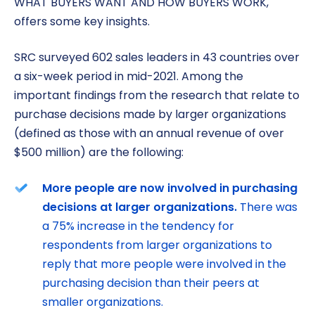
WHAT BUYERS WANT AND HOW BUYERS WORK,
offers some key insights.
SRC surveyed 602 sales leaders in 43 countries over
a six-week period in mid-2021. Among the
important findings from the research that relate to
purchase decisions made by larger organizations
(defined as those with an annual revenue of over
$500 million) are the following:
More people are now involved in purchasing
decisions at larger organizations.
There was
a 75% increase in the tendency for
respondents from larger organizations to
reply that more people were involved in the
purchasing decision than their peers at
smaller organizations.