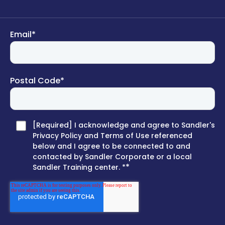
Email
*
Postal Code
*
[Required] I acknowledge and agree to Sandler's
Privacy Policy and Terms of Use referenced
below and I agree to be connected to and
contacted by Sandler Corporate or a local
*
Sandler Training center. *