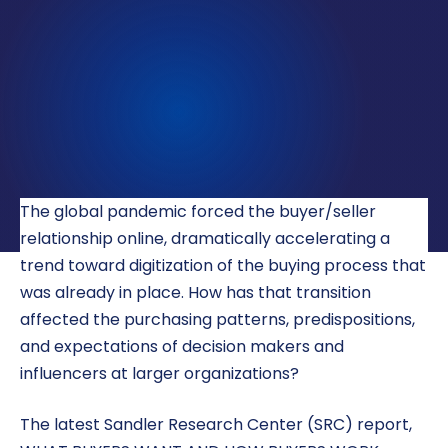
LOCATIONS
CAREERS
CORPORATE TRAINING
SHOP
ALUMNI CENTER
The global pandemic forced the buyer/seller
TERMS OF USE
relationship online, dramatically accelerating a
trend toward digitization of the buying process that
PRIVACY POLICY
was already in place. How has that transition
YOUR PRIVACY CHOICES
affected the purchasing patterns, predispositions,
and expectations of decision makers and
influencers at larger organizations?
The latest Sandler Research Center (SRC) report,