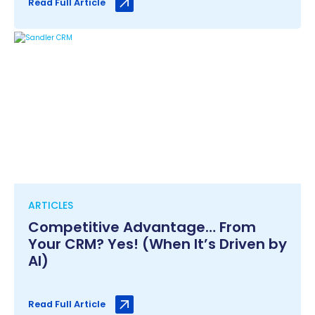
Read Full Article
ARTICLES
Competitive Advantage… From
Your CRM? Yes! (When It’s Driven by
AI)
Read Full Article