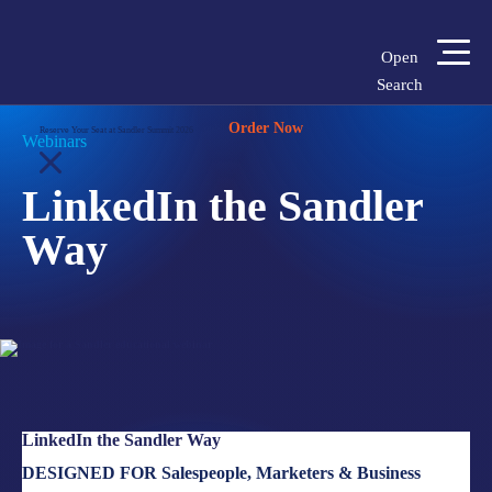
Open
Search
Home
»
Insights
»
LinkedIn the Sandler Way
Order Now
Login
Shop
Locations
Reserve Your Seat at Sandler Summit 2026
Webinars
LinkedIn the Sandler
SOLUTIONS
Way
WHO WE SERVE
ABOUT
INSIGHTS
LinkedIn the Sandler Way
LET'S CONNECT
DESIGNED FOR Salespeople, Marketers & Business