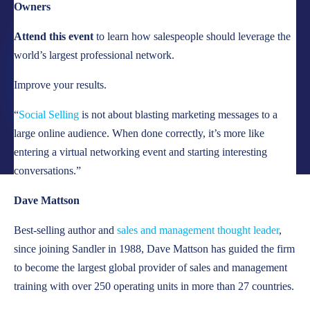
Owners
LOCATIONS
Attend this event
to learn how salespeople should leverage the
CAREERS
world’s largest professional network.
CORPORATE TRAINING
Improve your results.
SHOP
“
Social Selling
is not about blasting marketing messages to a
ALUMNI CENTER
large online audience. When done correctly, it’s more like
entering a virtual networking event and starting interesting
TERMS OF USE
conversations.”
PRIVACY POLICY
Dave Mattson
YOUR PRIVACY CHOICES
Best-selling author and
sales and management thought leader
,
since joining Sandler in 1988, Dave Mattson has guided the firm
to become the largest global provider of sales and management
training with over 250 operating units in more than 27 countries.