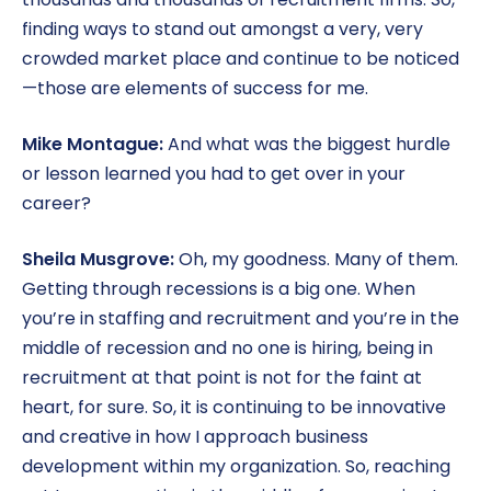
finding ways to stand out amongst a very, very
crowded market place and continue to be noticed
—those are elements of success for me.
Mike Montague:
And what was the biggest hurdle
or lesson learned you had to get over in your
career?
Sheila Musgrove:
Oh, my goodness. Many of them.
Getting through recessions is a big one. When
you’re in staffing and recruitment and you’re in the
middle of recession and no one is hiring, being in
recruitment at that point is not for the faint at
heart, for sure. So, it is continuing to be innovative
and creative in how I approach business
development within my organization. So, reaching