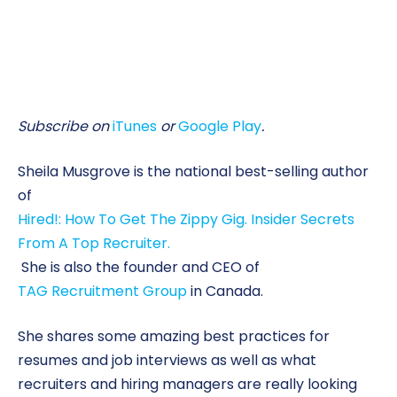
Subscribe on
iTunes
or
Google Play
.
Sheila Musgrove is the national best-selling author
of
Hired!: How To Get The Zippy Gig. Insider Secrets
From A Top Recruiter.
She is also the founder and CEO of
TAG Recruitment Group
in Canada.
She shares some amazing best practices for
resumes and job interviews as well as what
recruiters and hiring managers are really looking