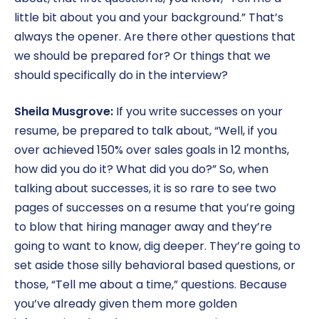
little bit about you and your background.” That’s
always the opener. Are there other questions that
we should be prepared for? Or things that we
should specifically do in the interview?
Sheila Musgrove:
If you write successes on your
resume, be prepared to talk about, “Well, if you
over achieved 150% over sales goals in 12 months,
how did you do it? What did you do?” So, when
talking about successes, it is so rare to see two
pages of successes on a resume that you’re going
to blow that hiring manager away and they’re
going to want to know, dig deeper. They’re going to
set aside those silly behavioral based questions, or
those, “Tell me about a time,” questions. Because
you’ve already given them more golden