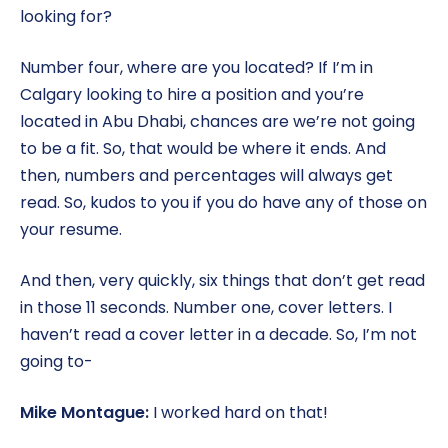
looking for?
Number four, where are you located? If I’m in
Calgary looking to hire a position and you’re
located in Abu Dhabi, chances are we’re not going
to be a fit. So, that would be where it ends. And
then, numbers and percentages will always get
read. So, kudos to you if you do have any of those on
your resume.
And then, very quickly, six things that don’t get read
in those 11 seconds. Number one, cover letters. I
haven’t read a cover letter in a decade. So, I’m not
going to-
Mike Montague:
I worked hard on that!