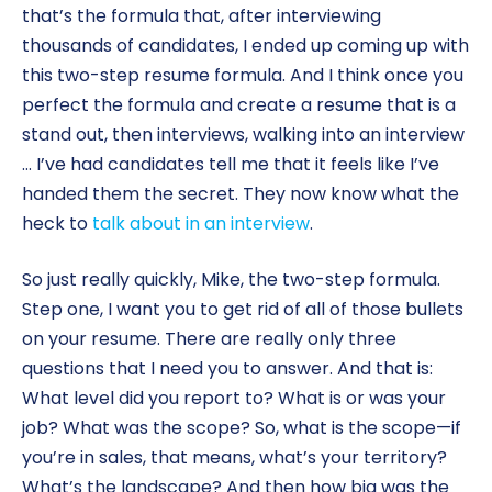
that’s the formula that, after interviewing
thousands of candidates, I ended up coming up with
this two-step resume formula. And I think once you
perfect the formula and create a resume that is a
stand out, then interviews, walking into an interview
… I’ve had candidates tell me that it feels like I’ve
handed them the secret. They now know what the
heck to
talk about in an interview
.
So just really quickly, Mike, the two-step formula.
Step one, I want you to get rid of all of those bullets
on your resume. There are really only three
questions that I need you to answer. And that is:
What level did you report to? What is or was your
job? What was the scope? So, what is the scope—if
you’re in sales, that means, what’s your territory?
What’s the landscape? And then how big was the