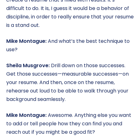
difficult to do. It is, I guess it would be a behavior of
discipline, in order to really ensure that your resume
is a stand out.
Mike Montague:
And what’s the best technique to
use?
Sheila Musgrove:
Drill down on those successes.
Get those successes—measurable successes—on
your resume. And then, once on the resume,
rehearse out loud to be able to walk through your
background seamlessly.
Mike Montague:
Awesome. Anything else you want
to add or tell people how they can find you and
reach out if you might be a good fit?