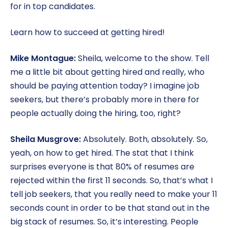
for in top candidates.
Learn how to succeed at getting hired!
Mike Montague:
Sheila, welcome to the show. Tell
me a little bit about getting hired and really, who
should be paying attention today? I imagine job
seekers, but there’s probably more in there for
people actually doing the hiring, too, right?
Sheila Musgrove:
Absolutely. Both, absolutely. So,
yeah, on how to get hired. The stat that I think
surprises everyone is that 80% of resumes are
rejected within the first 11 seconds. So, that’s what I
tell job seekers, that you really need to make your 11
seconds count in order to be that stand out in the
big stack of resumes. So, it’s interesting. People