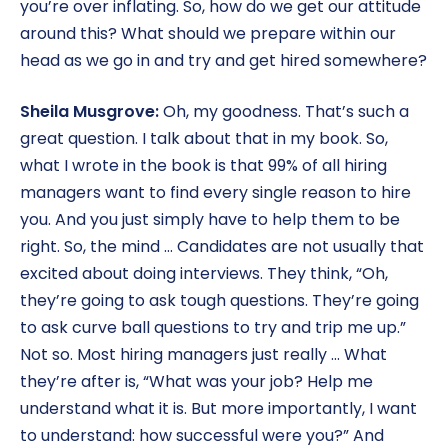
you’re over inflating. So, how do we get our attitude
around this? What should we prepare within our
head as we go in and try and get hired somewhere?
Sheila Musgrove:
Oh, my goodness. That’s such a
great question. I talk about that in my book. So,
what I wrote in the book is that 99% of all hiring
managers want to find every single reason to hire
you. And you just simply have to help them to be
right. So, the mind … Candidates are not usually that
excited about doing interviews. They think, “Oh,
they’re going to ask tough questions. They’re going
to ask curve ball questions to try and trip me up.”
Not so. Most hiring managers just really … What
they’re after is, “What was your job? Help me
understand what it is. But more importantly, I want
to understand: how successful were you?” And