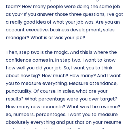
team? How many people were doing the same job
as you? If you answer those three questions, I’ve got
a really good idea of what your job was. Are you an
account executive, business development, sales
manager? What is or was your job?
Then, step two is the magic. And this is where the
confidence comes in. In step two, I want to know
how well you did your job. So, I want you to think
about how big? How much? How many? And I want
you to measure everything. Measure attendance,
punctuality. Of course, in sales, what are your
results? What percentage were you over target?
How many new accounts? What was the revenue?
So, numbers, percentages. I want you to measure
absolutely everything and put that on your resume