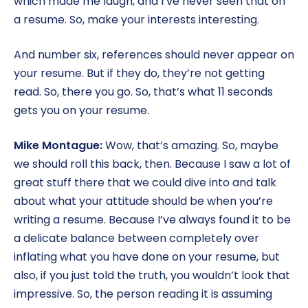
which made me laugh, and I’ve never seen that on
a resume. So, make your interests interesting.
And number six, references should never appear on
your resume. But if they do, they’re not getting
read. So, there you go. So, that’s what 11 seconds
gets you on your resume.
Mike Montague:
Wow, that’s amazing. So, maybe
we should roll this back, then. Because I saw a lot of
great stuff there that we could dive into and talk
about what your attitude should be when you’re
writing a resume. Because I’ve always found it to be
a delicate balance between completely over
inflating what you have done on your resume, but
also, if you just told the truth, you wouldn’t look that
impressive. So, the person reading it is assuming