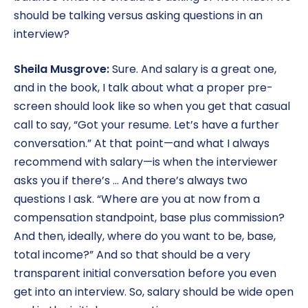
should be talking versus asking questions in an
interview?
Sheila Musgrove:
Sure. And salary is a great one,
and in the book, I talk about what a proper pre-
screen should look like so when you get that casual
call to say, “Got your resume. Let’s have a further
conversation.” At that point—and what I always
recommend with salary—is when the interviewer
asks you if there’s … And there’s always two
questions I ask. “Where are you at now from a
compensation standpoint, base plus commission?
And then, ideally, where do you want to be, base,
total income?” And so that should be a very
transparent initial conversation before you even
get into an interview. So, salary should be wide open