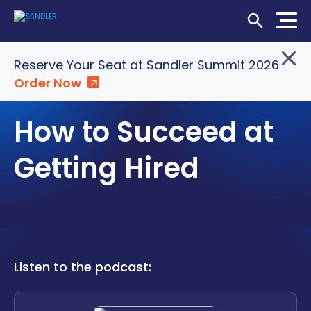
Open Searc
Home
»
Insights
»
How to Succeed at Getting Hired
Reserve Your Seat at Sandler Summit 2026
Order Now
Login
Shop
Locations
PODCASTS
How to Succeed at
SOLUTIONS
Getting Hired
WHO WE SERVE
ABOUT
INSIGHTS
Listen to the podcast:
LET'S CONNECT