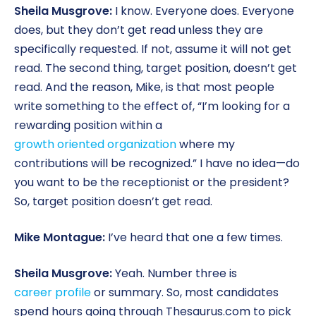
Sheila Musgrove:
I know. Everyone does. Everyone
does, but they don’t get read unless they are
specifically requested. If not, assume it will not get
read. The second thing, target position, doesn’t get
read. And the reason, Mike, is that most people
write something to the effect of, “I’m looking for a
rewarding position within a
growth oriented organization
where my
contributions will be recognized.” I have no idea—do
you want to be the receptionist or the president?
So, target position doesn’t get read.
Mike Montague:
I’ve heard that one a few times.
Sheila Musgrove:
Yeah. Number three is
career profile
or summary. So, most candidates
spend hours going through Thesaurus.com to pick