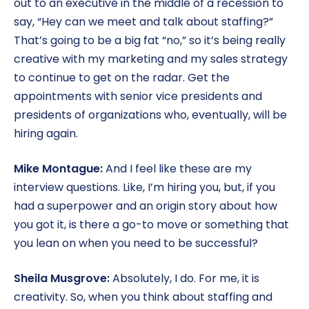
out to an executive in the middle of a recession to
say, “Hey can we meet and talk about staffing?”
That’s going to be a big fat “no,” so it’s being really
creative with my marketing and my sales strategy
to continue to get on the radar. Get the
appointments with senior vice presidents and
presidents of organizations who, eventually, will be
hiring again.
Mike Montague:
And I feel like these are my
interview questions. Like, I’m hiring you, but, if you
had a superpower and an origin story about how
you got it, is there a go-to move or something that
you lean on when you need to be successful?
Sheila Musgrove:
Absolutely, I do. For me, it is
creativity. So, when you think about staffing and