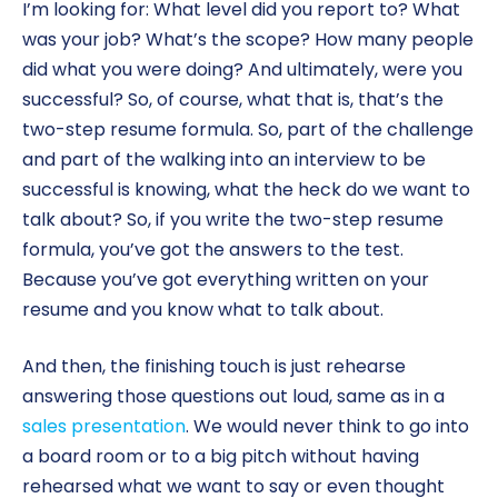
I’m looking for: What level did you report to? What
was your job? What’s the scope? How many people
did what you were doing? And ultimately, were you
successful? So, of course, what that is, that’s the
two-step resume formula. So, part of the challenge
and part of the walking into an interview to be
successful is knowing, what the heck do we want to
talk about? So, if you write the two-step resume
formula, you’ve got the answers to the test.
Because you’ve got everything written on your
resume and you know what to talk about.
And then, the finishing touch is just rehearse
answering those questions out loud, same as in a
sales presentation
. We would never think to go into
a board room or to a big pitch without having
rehearsed what we want to say or even thought