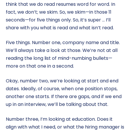
think that we do read resumes word for word. In
fact, we don’t; we skim. So, we skim—in those 11
seconds—for five things only. So, it’s super … I’ll
share with you what is read and what isn’t read.
Five things. Number one, company name and title.
We’ll always take a look at those. We’re not at all
reading the long list of mind-numbing bullets—
more on that one in a second.
Okay, number two, we’re looking at start and end
dates. Ideally, of course, when one position stops,
another one starts. If there are gaps, and if we end
up in an interview, we’ll be talking about that.
Number three, I’m looking at education. Does it
align with what I need, or what the hiring manager is