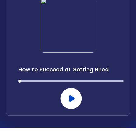
LOCATIONS
CAREERS
CORPORATE TRAINING
SHOP
ALUMNI CENTER
How to Succeed at Getting Hired
TERMS OF USE
PRIVACY POLICY
00:00
00:00
YOUR PRIVACY CHOICES