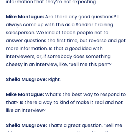
information that they’re not expecting.
Mike Montague:
Are there any good questions? I
always come up with this as a Sandler Training
salesperson. We kind of teach people not to
answer questions the first time, but reverse and get
more information. Is that a good idea with
interviewers, or, if somebody does something
cheesy in an interview, like, “Sell me this pen”?
Sheila Musgrove:
Right.
Mike Montague:
What’s the best way to respond to
that? Is there a way to kind of make it real and not
like an interview?
Sheila Musgrove:
That’s a great question, “Sell me