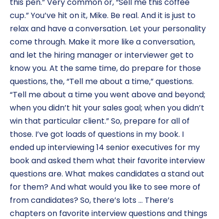
this pen.” Very common or, “Sell me this coffee
cup.” You’ve hit on it, Mike. Be real. And it is just to
relax and have a conversation. Let your personality
come through. Make it more like a conversation,
and let the hiring manager or interviewer get to
know you. At the same time, do prepare for those
questions, the, “Tell me about a time,” questions.
“Tell me about a time you went above and beyond;
when you didn’t hit your sales goal; when you didn’t
win that particular client.” So, prepare for all of
those. I’ve got loads of questions in my book. I
ended up interviewing 14 senior executives for my
book and asked them what their favorite interview
questions are. What makes candidates a stand out
for them? And what would you like to see more of
from candidates? So, there’s lots … There’s
chapters on favorite interview questions and things