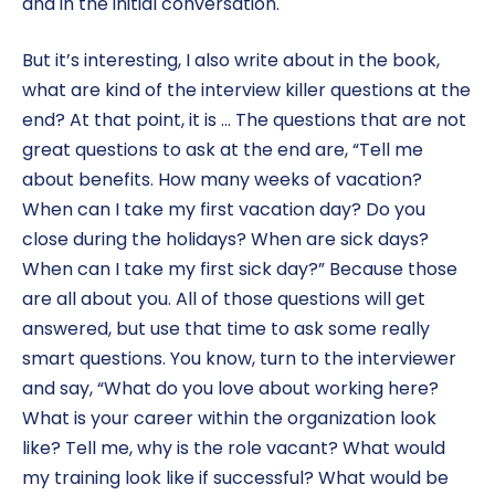
and in the initial conversation.
But it’s interesting, I also write about in the book,
what are kind of the interview killer questions at the
end? At that point, it is … The questions that are not
great questions to ask at the end are, “Tell me
about benefits. How many weeks of vacation?
When can I take my first vacation day? Do you
close during the holidays? When are sick days?
When can I take my first sick day?” Because those
are all about you. All of those questions will get
answered, but use that time to ask some really
smart questions. You know, turn to the interviewer
and say, “What do you love about working here?
What is your career within the organization look
like? Tell me, why is the role vacant? What would
my training look like if successful? What would be