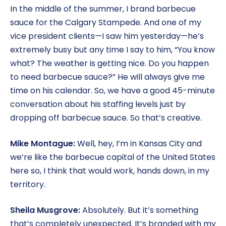
In the middle of the summer, I brand barbecue
sauce for the Calgary Stampede. And one of my
vice president clients—I saw him yesterday—he’s
extremely busy but any time I say to him, “You know
what? The weather is getting nice. Do you happen
to need barbecue sauce?” He will always give me
time on his calendar. So, we have a good 45-minute
conversation about his staffing levels just by
dropping off barbecue sauce. So that’s creative.
Mike Montague:
Well, hey, I’m in Kansas City and
we’re like the barbecue capital of the United States
here so, I think that would work, hands down, in my
territory.
Sheila Musgrove:
Absolutely. But it’s something
that’s completely unexpected. It’s branded with my