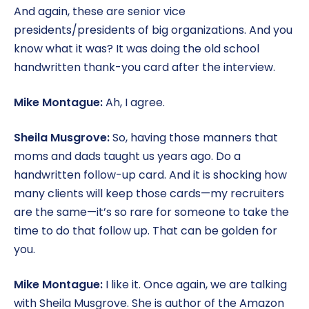
And again, these are senior vice
presidents/presidents of big organizations. And you
know what it was? It was doing the old school
handwritten thank-you card after the interview.
Mike Montague:
Ah, I agree.
Sheila Musgrove:
So, having those manners that
moms and dads taught us years ago. Do a
handwritten follow-up card. And it is shocking how
many clients will keep those cards—my recruiters
are the same—it’s so rare for someone to take the
time to do that follow up. That can be golden for
you.
Mike Montague:
I like it. Once again, we are talking
with Sheila Musgrove. She is author of the Amazon