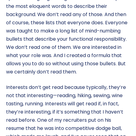
the most eloquent words to describe their
background. We don’t read any of those. And then
of course, these lists that everyone does. Everyone
was taught to make a long list of mind-numbing
bullets that describe your functional responsibility.
We don’t read one of them. We are interested in
what your role was. And I created a formula that
allows you to do so without using those bullets. But
we certainly don’t read them.
Interests don’t get read because typically, they’re
not that interesting—reading, hiking, sewing, wine
tasting, running. Interests will get read if, in fact,
they’re interesting, if it’s something that I haven’t
read before. One of my recruiters put on his
resume that he was into competitive dodge ball,