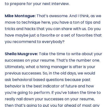
to prepare for your next interview.
Mike Montague:
That’s awesome. And I think, as we
move to technique here, you have a ton of tips and
tricks and hacks that you can share with us. Do you
have maybe just a favorite or a set of favorites that
you recommend to everybody?
Sheila Musgrove:
Take the time to write about your
successes on your resume. That’s the number one.
Ultimately, what a hiring manager is after is your
previous successes. So, in the old days, we would
ask behavioral based questions because past
behavior is the best indicator of future and how
you’re going to perform. If you’ve taken the time to
really nail down your successes on your resume,
then that’s going to put you far ahead of most any