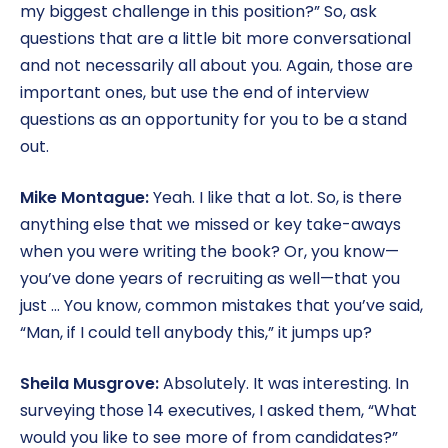
my biggest challenge in this position?” So, ask
questions that are a little bit more conversational
and not necessarily all about you. Again, those are
important ones, but use the end of interview
questions as an opportunity for you to be a stand
out.
Mike Montague:
Yeah. I like that a lot. So, is there
anything else that we missed or key take-aways
when you were writing the book? Or, you know—
you’ve done years of recruiting as well—that you
just … You know, common mistakes that you’ve said,
“Man, if I could tell anybody this,” it jumps up?
Sheila Musgrove:
Absolutely. It was interesting. In
surveying those 14 executives, I asked them, “What
would you like to see more of from candidates?”