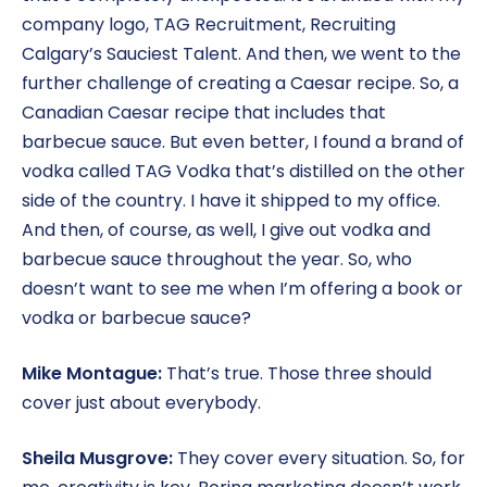
company logo, TAG Recruitment, Recruiting
Calgary’s Sauciest Talent. And then, we went to the
further challenge of creating a Caesar recipe. So, a
Canadian Caesar recipe that includes that
barbecue sauce. But even better, I found a brand of
vodka called TAG Vodka that’s distilled on the other
side of the country. I have it shipped to my office.
And then, of course, as well, I give out vodka and
barbecue sauce throughout the year. So, who
doesn’t want to see me when I’m offering a book or
vodka or barbecue sauce?
Mike Montague:
That’s true. Those three should
cover just about everybody.
Sheila Musgrove:
They cover every situation. So, for