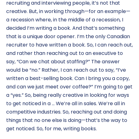
recruiting and interviewing people, it’s not that
creative. But, in working through—for an example—
a recession where, in the middle of a recession, I
decided I’m writing a book. And that’s something
that is a unique door opener. I’m the only Canadian
recruiter to have written a book. So, I can reach out,
and rather than reaching out to an executive to
say, “Can we chat about staffing?” The answer
would be “no.” Rather, I can reach out to say, “I’ve
written a best-selling book. Can I bring you a copy,
and can we just meet over coffee?” I’m going to get
a “yes.” So, being really creative in looking for ways
to get noticed in a … We’re all in sales. We’re all in
competitive industries. So, reaching out and doing
things that no one else is doing—that’s the way to
get noticed. So, for me, writing books.