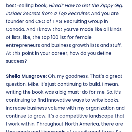
best-selling book,
Hired!: How to Get the Zippy Gig.
Insider Secrets from a Top Recruiter
. And you are
founder and CEO of TAG Recruiting Group in
Canada. And I know that you’ve made like all kinds
of lists, like, the top 100 list for female
entrepreneurs and business growth lists and stuff.
At this point in your career, how do you define
success?
Sheila Musgrove:
Oh, my goodness. That’s a great
question, Mike. It’s just continuing to build. I mean,
writing the book was a big must-do for me. So, it’s
continuing to find innovative ways to write books,
increase business volume with my organization and
continue to grow. It’s a competitive landscape that
I work within. Throughout North America, there are
thousands and thousands of recruitment firms. So,