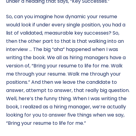
under a heading that says, “Key Successes.”
So, can you imagine how dynamic your resume
would look if under every single position, you had a
list of validated, measurable key successes? So,
then the other part to that is that walking into an
interview … The big “aha” happened when I was
writing the book. We all as hiring managers have a
version of, “Bring your resume to life for me. Walk
me through your resume. Walk me through your
positions.” And then we leave the candidate to
answer, attempt to answer, that really big question.
Well, here’s the funny thing. When I was writing the
book, I realized as a hiring manager, we’re actually
looking for you to answer five things when we say,
“Bring your resume to life for me.”