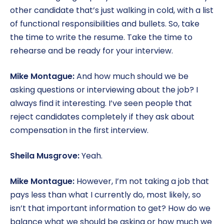
other candidate that’s just walking in cold, with a list
of functional responsibilities and bullets. So, take
the time to write the resume. Take the time to
rehearse and be ready for your interview.
Mike Montague:
And how much should we be
asking questions or interviewing about the job? I
always find it interesting. I’ve seen people that
reject candidates completely if they ask about
compensation in the first interview.
Sheila Musgrove:
Yeah.
Mike Montague:
However, I’m not taking a job that
pays less than what I currently do, most likely, so
isn’t that important information to get? How do we
balance what we should be asking or how much we