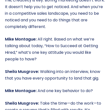
me, creativity is key. Boring marketing doesn’t work.
It doesn’t help you to get noticed. And when you’re
in a competitive sales landscape, you need to be
noticed and you need to do things that are
completely different.
Mike Montague:
All right. Based on what we’re
talking about today, “How to Succeed at Getting
Hired,” what’s one key attitude you would like
people to have?
Sheila Musgrove:
Walking into an interview, know
that you have every opportunity to land that gig.
Mike Montague:
And one key behavior to do?
Sheila Musgrove:
Take the time—do the work—to
create a resume that’s filled with results. It’s