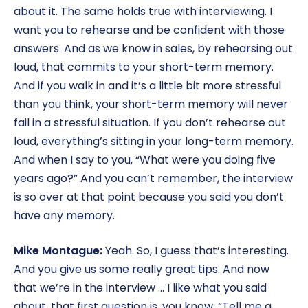
about it. The same holds true with interviewing. I
want you to rehearse and be confident with those
answers. And as we know in sales, by rehearsing out
loud, that commits to your short-term memory.
And if you walk in and it’s a little bit more stressful
than you think, your short-term memory will never
fail in a stressful situation. If you don’t rehearse out
loud, everything’s sitting in your long-term memory.
And when I say to you, “What were you doing five
years ago?” And you can’t remember, the interview
is so over at that point because you said you don’t
have any memory.
Mike Montague:
Yeah. So, I guess that’s interesting.
And you give us some really great tips. And now
that we’re in the interview … I like what you said
about, that first question is, you know, “Tell me a