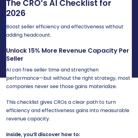
The CRO’s AI Checklist for
LOCATIONS
2026
CAREERS
Boost seller efficiency and effectiveness without
CORPORATE TRAINING
adding headcount.
SHOP
Unlock 15% More Revenue Capacity Per
Seller
ALUMNI CENTER
AI can free seller time and strengthen
TERMS OF USE
performance—but without the right strategy, most
PRIVACY POLICY
companies never see those gains materialize.
YOUR PRIVACY CHOICES
This checklist gives CROs a clear path to turn
efficiency and effectiveness gains into measurable
revenue capacity.
Inside, you’ll discover how to: