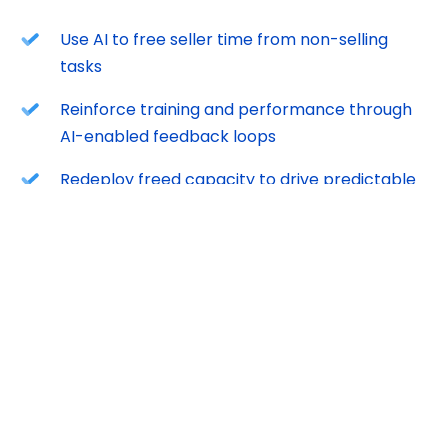
Use AI to free seller time from non-selling
tasks
Reinforce training and performance through
AI-enabled feedback loops
Redeploy freed capacity to drive predictable
growth
AI isn’t the differentiator. How you apply it is.
FREE DOWNLOAD
Download now to learn best practices that will help
you get the most out of 2026.
We will email you instructions on how to access