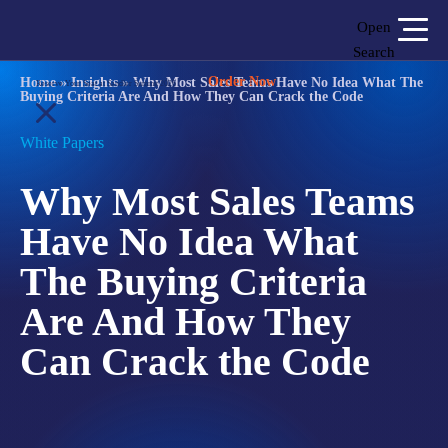
Open
Search
Order Now
Home
»
Insights
»
Why Most Sales Teams Have No Idea What The
Reserve Your Seat at Sandler Summit 2026
Buying Criteria Are And How They Can Crack the Code
Login
Shop
Locations
White Papers
Why Most Sales Teams
SOLUTIONS
Have No Idea What
WHO WE SERVE
The Buying Criteria
ABOUT
Are And How They
INSIGHTS
Can Crack the Code
LET'S CONNECT