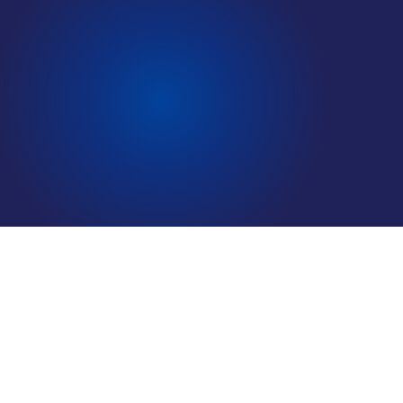
LOCATIONS
CAREERS
Why Most Sales Teams Have No Idea What The Buying
CORPORATE TRAINING
Criteria Are And How They Can Crack the Code
SHOP
In this paper, We’ll look at three complementary, ongoing
strategies that sales professionals (that is, leaders and front-line
ALUMNI CENTER
contributors), can pursue to address this common challenge. Our
TERMS OF USE
experience is that teams generally do best when they adopt these
strategies both sequentially and concurrently: deploying the first
PRIVACY POLICY
strategy on its own , then deploying the first in combination with
YOUR PRIVACY CHOICES
the second, and finally deploying all three strategies over time,
on an ongoing basis.
FREE DOWNLOAD
Download now to get our paper on Why Most Sales Teams