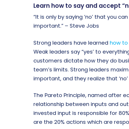
Learn how to say and accept “no
“It is only by saying ‘no’ that you ca
important.” – Steve Jobs
Strong leaders have learned
how to 
Weak leaders say “yes’ to everything
customers dictate how they do busin
team’s limits. Strong leaders maximi
important, and they realize that ‘n
The Pareto Principle, named after e
relationship between inputs and outp
invested input is responsible for 80
are the 20% actions which are resp