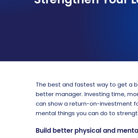
Sandler certification program
PROSPECTING
WHO WE SERVE
Strategies for new business development
Sandler’s personalized sales
performance solutions drive growth
and elevate organization of all sizes
Discover Tailored Solutions
The best and fastest way to get a b
better manager. Investing time, mone
can show a return-on-investment for 
mental things you can do to strength
Build better physical and mental