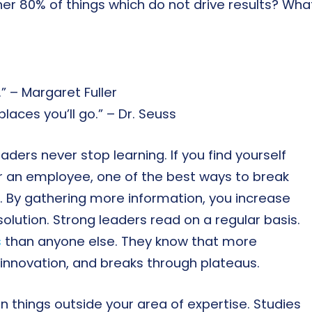
her 80% of things which do not drive results? Wha
” – Margaret Fuller
laces you’ll go.” – Dr. Seuss
aders never stop learning. If you find yourself
r an employee, one of the best ways to break
s. By gathering more information, you increase
solution. Strong leaders read on a regular basis.
s
than anyone else. They know that more
s innovation, and breaks through plateaus.
n things outside your area of expertise. Studies