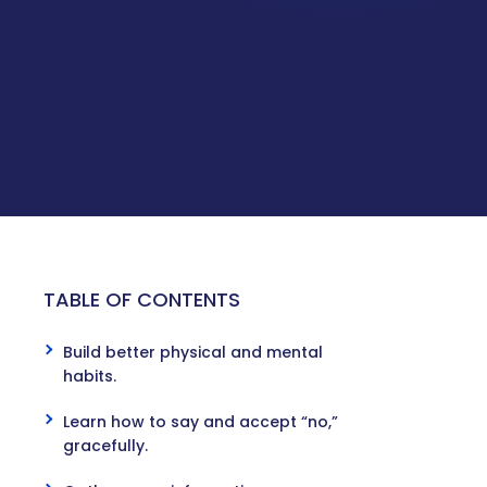
TABLE OF CONTENTS
s
Build better physical and mental
habits.
Learn how to say and accept “no,”
gracefully.