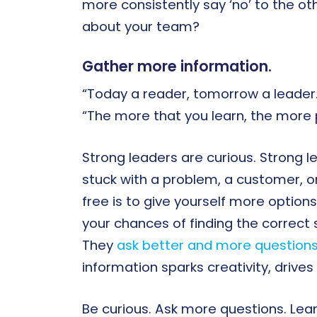
more consistently say ‘no’ to the ot
about your team?
Gather more information.
“Today a reader, tomorrow a leader.
“The more that you learn, the more p
Strong leaders are curious. Strong le
stuck with a problem, a customer, o
free is to give yourself more option
your chances of finding the correct 
They
ask better and more question
information sparks creativity, drive
Be curious. Ask more questions. Lear