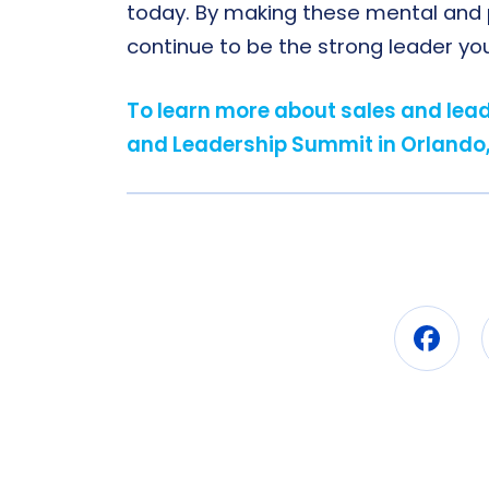
today. By making these mental and phy
continue to be the strong leader y
To learn more about sales and leade
and Leadership Summit in Orlando,
Fac