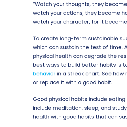
“Watch your thoughts, they become
watch your actions, they become ha
watch your character, for it becom
To create long-term sustainable suc
which can sustain the test of time.
physical health can degrade the res
best ways to build better habits is t
behavior
in a streak chart. See how
or replace it with a good habit.
Good physical habits include eating 
include meditation, sleep, and study
health with good habits that can sust