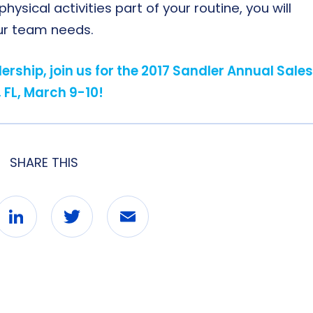
sical activities part of your routine, you will
our team needs.
rship, join us for the 2017 Sandler Annual Sales
 FL, March 9-10!
SHARE THIS
ebook
LinkedIn
Twitter
Email