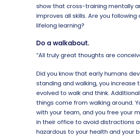
show that cross-training mentally an
improves all skills. Are you followi
lifelong learning?
Do a walkabout.
“All truly great thoughts are conceiv
Did you know that early humans devel
standing and walking, you increase 
evolved to walk and think. Addition
things come from walking around. Y
with your team, and you free your m
in their office to avoid distractions 
hazardous to your health and your b