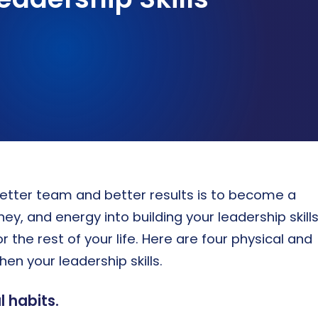
ASSESSMENTS & BENCHMARKING
Talent assessment & development system
etter team and better results is to become a
y, and energy into building your leadership skill
the rest of your life. Here are four physical and
en your leadership skills.
 habits.