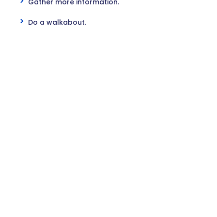
Gather more information.
Do a walkabout.