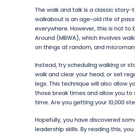
The walk and talk is a classic story-
walkabout is an age-old rite of pas
everywhere. However, this is not t
Around (MBWA), which involves walk
on things at random, and microman
Instead, try scheduling walking or s
walk and clear your head, or set regu
legs. This technique will also allow 
those break times and allow you to 
time. Are you getting your 10,000 st
Hopefully, you have discovered so
leadership skills. By reading this, yo