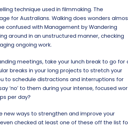
telling technique used in filmmaking. The
sage for Australians. Walking does wonders almos
o be confused with Management by Wandering
ing around in an unstructured manner, checking
aging ongoing work.
tanding meetings, take your lunch break to go for 
lar breaks in your long projects to stretch your
you to schedule distractions and interruptions for
say ‘no’ to them during your intense, focused wor
eps per day?
me new ways to strengthen and improve your
u even checked at least one of these off the list fo