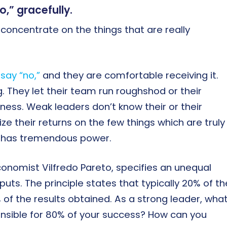
,” gracefully.
n concentrate on the things that are really
say “no,”
and they are comfortable receiving it.
. They let their team run roughshod or their
ess. Weak leaders don’t know their or their
ze their returns on the few things which are truly
o’ has tremendous power.
conomist Vilfredo Pareto, specifies an unequal
uts. The principle states that typically 20% of th
% of the results obtained. As a strong leader, wha
onsible for 80% of your success? How can you