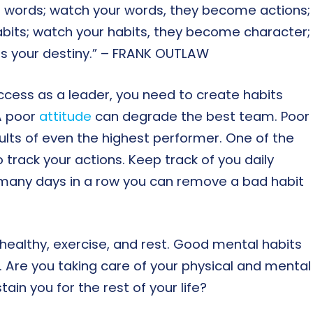
 words; watch your words, they become actions;
bits; watch your habits, they become character;
es your destiny.” – FRANK OUTLAW
cess as a leader, you need to create habits
 A poor
attitude
can degrade the best team. Poor
ults of even the highest performer. One of the
o track your actions. Keep track of you daily
 many days in a row you can remove a bad habit
healthy, exercise, and rest. Good mental habits
. Are you taking care of your physical and mental
ain you for the rest of your life?