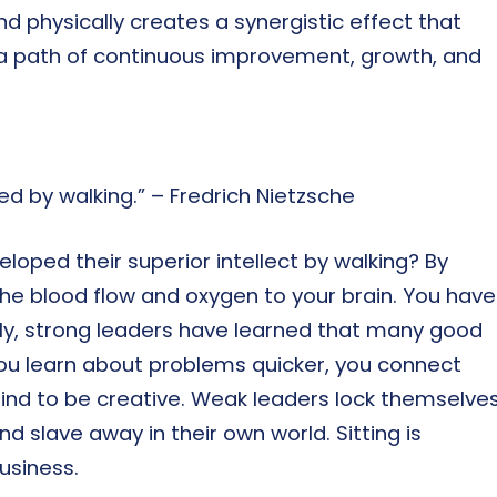
d physically creates a synergistic effect that
ng a path of continuous improvement, growth, and
ed by walking.” – Fredrich Nietzsche
oped their superior intellect by walking? By
the blood flow and oxygen to your brain. You have
ally, strong leaders have learned that many good
ou learn about problems quicker, you connect
ind to be creative. Weak leaders lock themselve
and slave away in their own world. Sitting is
usiness.